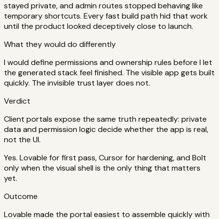
stayed private, and admin routes stopped behaving like
temporary shortcuts. Every fast build path hid that work
until the product looked deceptively close to launch.
What they would do differently
I would define permissions and ownership rules before I let
the generated stack feel finished. The visible app gets built
quickly. The invisible trust layer does not.
Verdict
Client portals expose the same truth repeatedly: private
data and permission logic decide whether the app is real,
not the UI.
Yes. Lovable for first pass, Cursor for hardening, and Bolt
only when the visual shell is the only thing that matters
yet.
Outcome
Lovable made the portal easiest to assemble quickly with