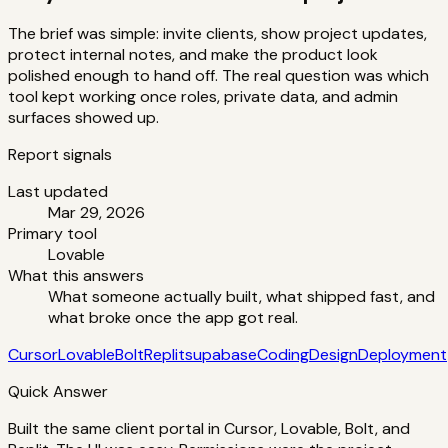
The brief was simple: invite clients, show project updates,
protect internal notes, and make the product look
polished enough to hand off. The real question was which
tool kept working once roles, private data, and admin
surfaces showed up.
Report signals
Last updated
Mar 29, 2026
Primary tool
Lovable
What this answers
What someone actually built, what shipped fast, and
what broke once the app got real.
Cursor
Lovable
Bolt
Replit
supabase
Coding
Design
Deployment
Quick Answer
Built the same client portal in Cursor, Lovable, Bolt, and