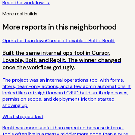
Read the workflow ->
More real builds
More reports in this neighborhood
Operator teardown
Cursor + Lovable + Bolt + Replit
Built the same internal ops tool in Cursor,
Lovable, Bolt, and Replit. The winner changed
once the workflow got ugly.
The project was an internal operations tool with forms,
filters, team-only actions, and a few admin automations. It
looked like a straightforward CRUD build until edge cases,
permission scope, and deployment friction started
showing up.
What shipped fast
Replit was more useful than expected because internal
tools often live in a messy middle: more code than a pure