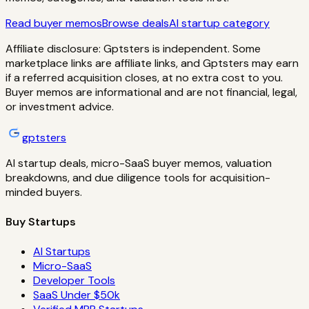
Read buyer memos
Browse deals
AI startup category
Affiliate disclosure: Gptsters is independent. Some
marketplace links are affiliate links, and Gptsters may earn
if a referred acquisition closes, at no extra cost to you.
Buyer memos are informational and are not financial, legal,
or investment advice.
gptsters
AI startup deals, micro-SaaS buyer memos, valuation
breakdowns, and due diligence tools for acquisition-
minded buyers.
Buy Startups
AI Startups
Micro-SaaS
Developer Tools
SaaS Under $50k