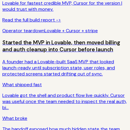
Lovable for fastest credible MVP, Cursor for the version I
would trust with money.
Read the full build report ->
Operator teardown
Lovable + Cursor + stripe
Started the MVP in Lovable, then moved billing
and auth cleanup into Cursor before launch
A founder had a Lovable-built SaaS MVP that looked
launch-ready until subscription state, user roles, and
protected screens started drifting out of sync.
What shipped fast
Lovable got the shell and product flow live quickly. Cursor
was useful once the team needed to inspect the real auth,
bi...
What broke
The handoff exposed how much hidden state the team