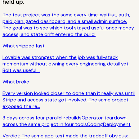
held up.
The test project was the same every time: waitlist, auth,
paid plan, gated dashboard, and a small admin surface.
The goal was to see which tool stayed useful once money,
access, and state drift entered the build.
What shipped fast
Lovable was strongest when the job was full-stack
momentum without owning every engineering detail yet.
Bolt was useful ...
What broke
Every version looked closer to done than it really was until
Stripe and access state got involved. The same project
exposed the re...
8 days across four parallel rebuilds
Operator teardown
across the same project in four tools
Coding
Deployment
Verdict:
The same app test made the tradeoff obvious: