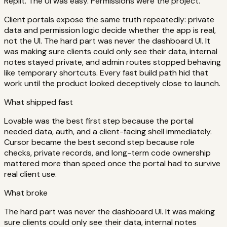
Replit. The UI was easy. Permissions were the project.
Client portals expose the same truth repeatedly: private
data and permission logic decide whether the app is real,
not the UI. The hard part was never the dashboard UI. It
was making sure clients could only see their data, internal
notes stayed private, and admin routes stopped behaving
like temporary shortcuts. Every fast build path hid that
work until the product looked deceptively close to launch.
What shipped fast
Lovable was the best first step because the portal
needed data, auth, and a client-facing shell immediately.
Cursor became the best second step because role
checks, private records, and long-term code ownership
mattered more than speed once the portal had to survive
real client use.
What broke
The hard part was never the dashboard UI. It was making
sure clients could only see their data, internal notes