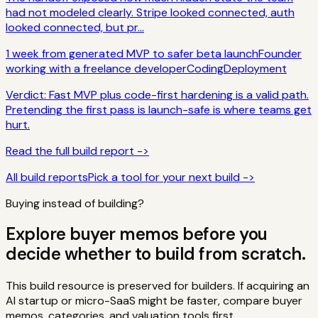
had not modeled clearly. Stripe looked connected, auth
looked connected, but pr...
1 week from generated MVP to safer beta launch
Founder
working with a freelance developer
Coding
Deployment
Verdict:
Fast MVP plus code-first hardening is a valid path.
Pretending the first pass is launch-safe is where teams get
hurt.
Read the full build report ->
All build reports
Pick a tool for your next build ->
Buying instead of building?
Explore buyer memos before you
decide whether to build from scratch.
This build resource is preserved for builders. If acquiring an
AI startup or micro-SaaS might be faster, compare buyer
memos, categories, and valuation tools first.