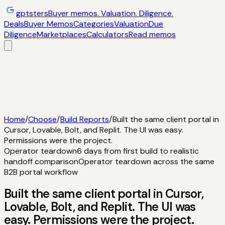
gptsters
Buyer memos. Valuation. Diligence.
Deals
Buyer Memos
Categories
Valuation
Due
Diligence
Marketplaces
Calculators
Read memos
Deals
Filtered startup buyer memos
Buyer
Memos
Operator-style acquisition notes
Categories
AI
startups, micro-SaaS, tools
Valuation
Multiples, payback,
ROI
Due Diligence
Checklists and red
flags
Marketplaces
TrustMRR, Acquire,
Flippa
Calculators
Interactive acquisition math
Read memos
Home
/
Choose
/
Build Reports
/
Built the same client portal in
Cursor, Lovable, Bolt, and Replit. The UI was easy.
Permissions were the project.
Operator teardown
6 days from first build to realistic
handoff comparison
Operator teardown across the same
B2B portal workflow
Built the same client portal in Cursor,
Lovable, Bolt, and Replit. The UI was
easy. Permissions were the project.