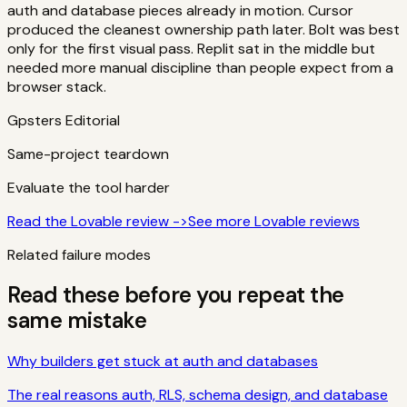
auth and database pieces already in motion. Cursor
produced the cleanest ownership path later. Bolt was best
only for the first visual pass. Replit sat in the middle but
needed more manual discipline than people expect from a
browser stack.
Gpsters Editorial
Same-project teardown
Evaluate the tool harder
Read the Lovable review ->
See more
Lovable
reviews
Related failure modes
Read these before you repeat the
same mistake
Why builders get stuck at auth and databases
The real reasons auth, RLS, schema design, and database