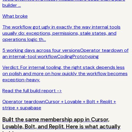
builder ...
What broke
The workflow got ugly in exactly the way internal tools
usually do: exceptions, permissions, stale states, and
operations logic th...
5 working days across four versions
Operator teardown of
an internal-tool workflow
Coding
Prototyping
Verdict:
For internal tooling, the right stack depends less
on polish and more on how quickly the workflow becomes
exception-heavy.
Read the full build report ->
Operator teardown
Cursor + Lovable + Bolt + Replit +
stripe + supabase
Built the same membership app in Cursor,
Lovable, Bolt, and Replit. Here is what actually