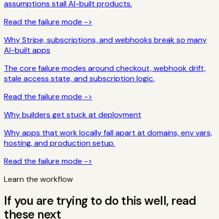
assumptions stall AI-built products.
Read the failure mode ->
Why Stripe, subscriptions, and webhooks break so many
AI-built apps
The core failure modes around checkout, webhook drift,
stale access state, and subscription logic.
Read the failure mode ->
Why builders get stuck at deployment
Why apps that work locally fall apart at domains, env vars,
hosting, and production setup.
Read the failure mode ->
Learn the workflow
If you are trying to do this well, read
these next