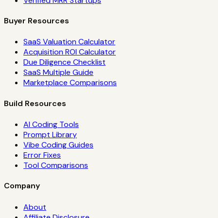
Verified MRR Startups
Buyer Resources
SaaS Valuation Calculator
Acquisition ROI Calculator
Due Diligence Checklist
SaaS Multiple Guide
Marketplace Comparisons
Build Resources
AI Coding Tools
Prompt Library
Vibe Coding Guides
Error Fixes
Tool Comparisons
Company
About
Affiliate Disclosure