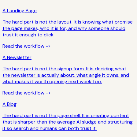
A Landing Page
The hard part is not the layout. It is knowing what promise
the page makes, who it is for, and why someone should
trust it enough to click.
Read the workflow ->
A Newsletter
The hard part is not the signup form. It is deciding what
the newsletter is actually about, what angle it owns, and
what makes it worth opening next week too.
Read the workflow ->
A Blog
The hard part is not the page shell. It is creating content
that is sharper than the average AI sludge and structuring
it so search and humans can both trust it.