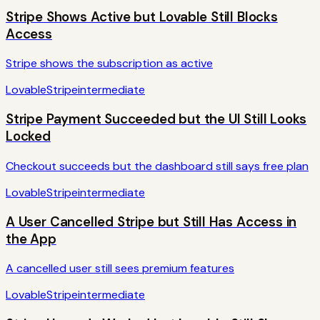
Stripe Shows Active but Lovable Still Blocks
Access
Stripe shows the subscription as active
Lovable
Stripe
intermediate
Stripe Payment Succeeded but the UI Still Looks
Locked
Checkout succeeds but the dashboard still says free plan
Lovable
Stripe
intermediate
A User Cancelled Stripe but Still Has Access in
the App
A cancelled user still sees premium features
Lovable
Stripe
intermediate