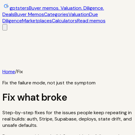
gptsters
Buyer memos. Valuation. Diligence.
Deals
Buyer Memos
Categories
Valuation
Due
Diligence
Marketplaces
Calculators
Read memos
Deals
Filtered startup buyer memos
Buyer
Memos
Operator-style acquisition notes
Categories
AI
startups, micro-SaaS, tools
Valuation
Multiples, payback,
ROI
Due Diligence
Checklists and red
flags
Marketplaces
TrustMRR, Acquire,
Flippa
Calculators
Interactive acquisition math
Read memos
Home
/
Fix
Fix the failure mode, not just the symptom
Fix what broke
Step-by-step fixes for the issues people keep repeating in
real builds: auth, Stripe, Supabase, deploys, state drift, and
unsafe defaults.