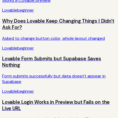
Works in Lovable preview
Lovable
beginner
Why Does Lovable Keep Changing Things I Didn't
Ask For?
Asked to change button color, whole layout changed
Lovable
beginner
Lovable Form Submits but Supabase Saves
Nothing
Form submits successfully but data doesn't appear in
Supabase
Lovable
beginner
Lovable Login Works in Preview but Fails on the
Live URL