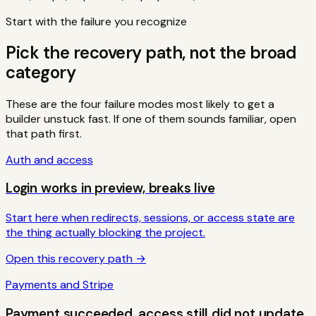
Start with the failure you recognize
Pick the recovery path, not the broad
category
These are the four failure modes most likely to get a
builder unstuck fast. If one of them sounds familiar, open
that path first.
Auth and access
Login works in preview, breaks live
Start here when redirects, sessions, or access state are
the thing actually blocking the project.
Open this recovery path →
Payments and Stripe
Payment succeeded, access still did not update