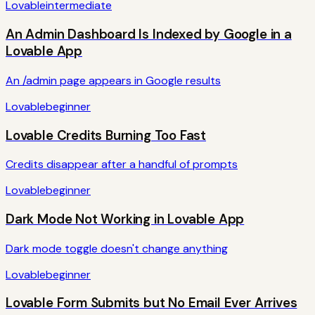
Lovable
intermediate
An Admin Dashboard Is Indexed by Google in a
Lovable App
An /admin page appears in Google results
Lovable
beginner
Lovable Credits Burning Too Fast
Credits disappear after a handful of prompts
Lovable
beginner
Dark Mode Not Working in Lovable App
Dark mode toggle doesn't change anything
Lovable
beginner
Lovable Form Submits but No Email Ever Arrives