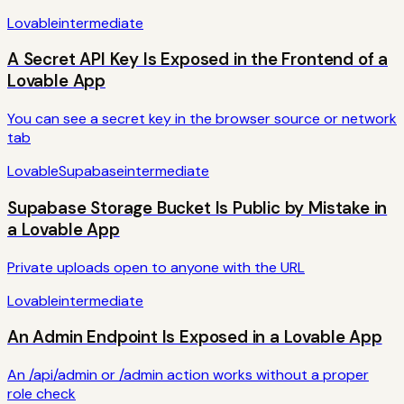
Lovable
intermediate
A Secret API Key Is Exposed in the Frontend of a
Lovable App
You can see a secret key in the browser source or network
tab
Lovable
Supabase
intermediate
Supabase Storage Bucket Is Public by Mistake in
a Lovable App
Private uploads open to anyone with the URL
Lovable
intermediate
An Admin Endpoint Is Exposed in a Lovable App
An /api/admin or /admin action works without a proper
role check