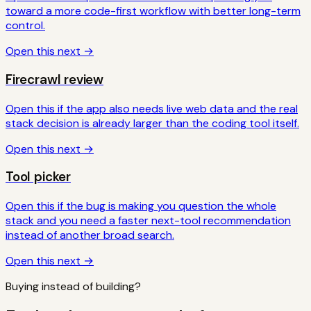
toward a more code-first workflow with better long-term
control.
Open this next →
Firecrawl review
Open this if the app also needs live web data and the real
stack decision is already larger than the coding tool itself.
Open this next →
Tool picker
Open this if the bug is making you question the whole
stack and you need a faster next-tool recommendation
instead of another broad search.
Open this next →
Buying instead of building?