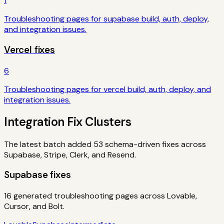
1
Troubleshooting pages for
supabase
build, auth, deploy,
and integration issues.
Vercel
fixes
6
Troubleshooting pages for
vercel
build, auth, deploy, and
integration issues.
Integration Fix Clusters
The latest batch added
53
schema-driven fixes across
Supabase, Stripe, Clerk, and Resend.
Supabase
fixes
16
generated troubleshooting pages across Lovable,
Cursor, and Bolt.