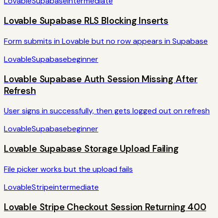
Lovable
Supabase
intermediate
Lovable Supabase RLS Blocking Inserts
Form submits in Lovable but no row appears in Supabase
Lovable
Supabase
beginner
Lovable Supabase Auth Session Missing After
Refresh
User signs in successfully, then gets logged out on refresh
Lovable
Supabase
beginner
Lovable Supabase Storage Upload Failing
File picker works but the upload fails
Lovable
Stripe
intermediate
Lovable Stripe Checkout Session Returning 400