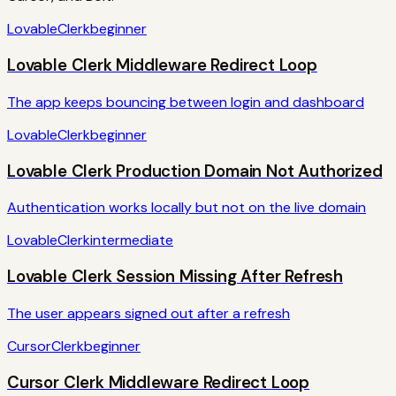
Lovable
Clerk
beginner
Lovable Clerk Middleware Redirect Loop
The app keeps bouncing between login and dashboard
Lovable
Clerk
beginner
Lovable Clerk Production Domain Not Authorized
Authentication works locally but not on the live domain
Lovable
Clerk
intermediate
Lovable Clerk Session Missing After Refresh
The user appears signed out after a refresh
Cursor
Clerk
beginner
Cursor Clerk Middleware Redirect Loop