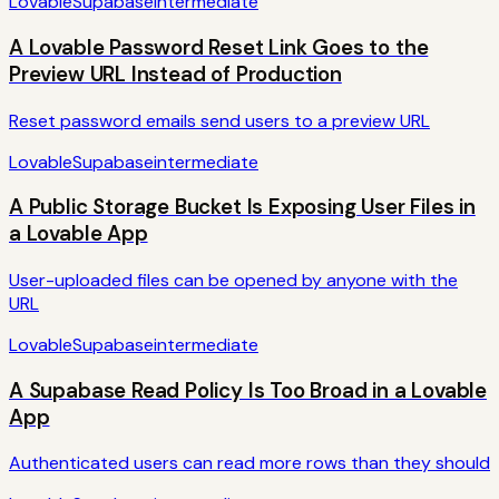
Lovable
Supabase
intermediate
A Lovable Password Reset Link Goes to the
Preview URL Instead of Production
Reset password emails send users to a preview URL
Lovable
Supabase
intermediate
A Public Storage Bucket Is Exposing User Files in
a Lovable App
User-uploaded files can be opened by anyone with the
URL
Lovable
Supabase
intermediate
A Supabase Read Policy Is Too Broad in a Lovable
App
Authenticated users can read more rows than they should