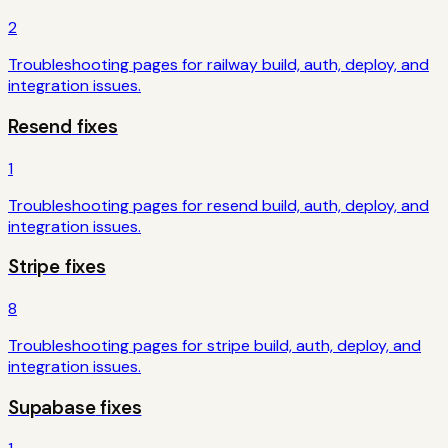
2
Troubleshooting pages for
railway
build, auth, deploy, and
integration issues.
Resend
fixes
1
Troubleshooting pages for
resend
build, auth, deploy, and
integration issues.
Stripe
fixes
8
Troubleshooting pages for
stripe
build, auth, deploy, and
integration issues.
Supabase
fixes