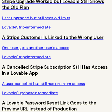
Stripe Upgrade Worked but Lovable Still Shows
the Old Plan
User upgraded but still sees old limits
Lovable
Stripe
intermediate
A Stripe Customer Is Linked to the Wrong User
One user gets another user's access
Lovable
Stripe
intermediate
A Cancelled Stripe Subscription Still Has Access
in a Lovable App
A user cancelled but still has premium access
Lovable
Supabase
intermediate
A Lovable Password Reset Link Goes to the
Preview URL Instead of Production