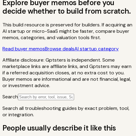
Explore buyer memos before you
decide whether to build from scratch.
This build resource is preserved for builders. If acquiring an
AI startup or micro-SaaS might be faster, compare buyer
memos, categories, and valuation tools first.
Read buyer memos
Browse deals
AI startup category
Affiliate disclosure: Gptsters is independent. Some
marketplace links are affiliate links, and Gptsters may earn
if a referred acquisition closes, at no extra cost to you.
Buyer memos are informational and are not financial, legal,
or investment advice.
Search
Search all troubleshooting guides by exact problem, tool,
or integration.
People usually describe it like this