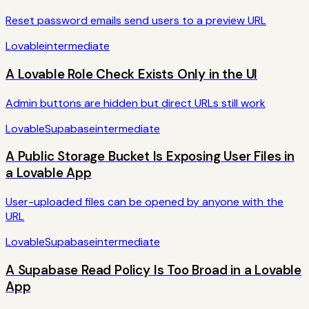
Reset password emails send users to a preview URL
Lovable
intermediate
A Lovable Role Check Exists Only in the UI
Admin buttons are hidden but direct URLs still work
Lovable
Supabase
intermediate
A Public Storage Bucket Is Exposing User Files in
a Lovable App
User-uploaded files can be opened by anyone with the
URL
Lovable
Supabase
intermediate
A Supabase Read Policy Is Too Broad in a Lovable
App