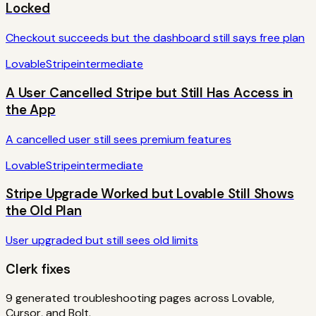
Locked
Checkout succeeds but the dashboard still says free plan
Lovable
Stripe
intermediate
A User Cancelled Stripe but Still Has Access in
the App
A cancelled user still sees premium features
Lovable
Stripe
intermediate
Stripe Upgrade Worked but Lovable Still Shows
the Old Plan
User upgraded but still sees old limits
Clerk
fixes
9
generated troubleshooting pages across Lovable,
Cursor, and Bolt.