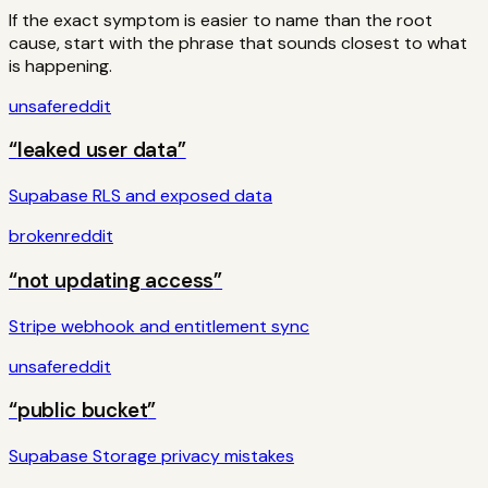
If the exact symptom is easier to name than the root
cause, start with the phrase that sounds closest to what
is happening.
unsafe
reddit
“
leaked user data
”
Supabase RLS and exposed data
broken
reddit
“
not updating access
”
Stripe webhook and entitlement sync
unsafe
reddit
“
public bucket
”
Supabase Storage privacy mistakes