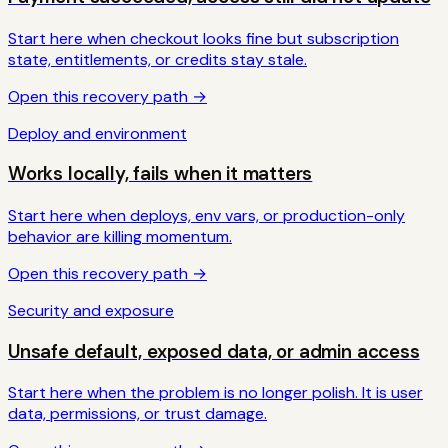
Start here when checkout looks fine but subscription
state, entitlements, or credits stay stale.
Open this recovery path →
Deploy and environment
Works locally, fails when it matters
Start here when deploys, env vars, or production-only
behavior are killing momentum.
Open this recovery path →
Security and exposure
Unsafe default, exposed data, or admin access
Start here when the problem is no longer polish. It is user
data, permissions, or trust damage.