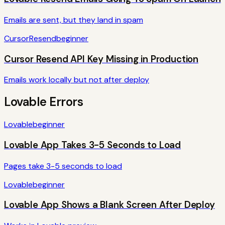
Emails are sent, but they land in spam
Cursor
Resend
beginner
Cursor Resend API Key Missing in Production
Emails work locally but not after deploy
Lovable
Errors
Lovable
beginner
Lovable App Takes 3-5 Seconds to Load
Pages take 3-5 seconds to load
Lovable
beginner
Lovable App Shows a Blank Screen After Deploy