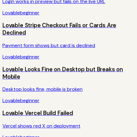
Login works in preview but fails on the live URL
Lovable
beginner
Lovable Stripe Checkout Fails or Cards Are
Declined
Payment form shows but card is declined
Lovable
beginner
Lovable Looks Fine on Desktop but Breaks on
Mobile
Desktop looks fine, mobile is broken
Lovable
beginner
Lovable Vercel Build Failed
Vercel shows red X on deployment