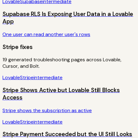
Lovable
Supabase
intermediate
Supabase RLS Is Exposing User Data in a Lovable
App
One user can read another user's rows
Stripe
fixes
19
generated troubleshooting pages across Lovable,
Cursor, and Bolt.
Lovable
Stripe
intermediate
Stripe Shows Active but Lovable Still Blocks
Access
Stripe shows the subscription as active
Lovable
Stripe
intermediate
Stripe Payment Succeeded but the UI Still Looks