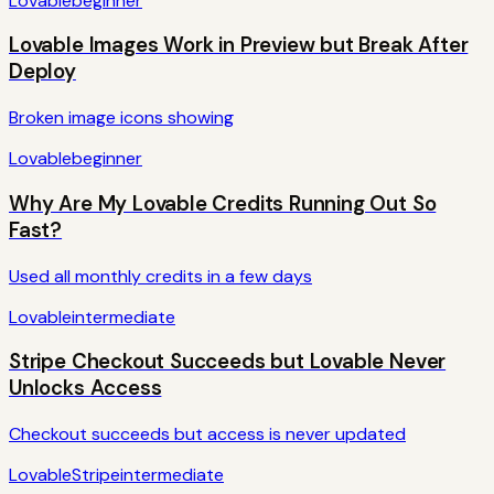
Lovable
beginner
Lovable Images Work in Preview but Break After
Deploy
Broken image icons showing
Lovable
beginner
Why Are My Lovable Credits Running Out So
Fast?
Used all monthly credits in a few days
Lovable
intermediate
Stripe Checkout Succeeds but Lovable Never
Unlocks Access
Checkout succeeds but access is never updated
Lovable
Stripe
intermediate