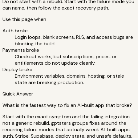
Do not start with a rebuild. Start with the failure mode you
can name, then follow the exact recovery path.
Use this page when
Auth broke
Login loops, blank screens, RLS, and access bugs are
blocking the build.
Payments broke
Checkout works, but subscriptions, prices, or
entitlements do not update cleanly.
Deploy broke
Environment variables, domains, hosting, or stale
state are breaking production.
Quick Answer
What is the fastest way to fix an AI-built app that broke?
Start with the exact symptom and the failing integration,
not a generic rebuild. gptsters groups fixes around the
recurring failure modes that actually wreck AI-built apps:
auth, Stripe, Supabase, deploy state, and unsafe defaults.