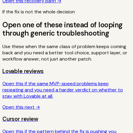
Open this recovery path →
If the fix is not the whole decision
Open one of these instead of looping
through generic troubleshooting
Use these when the same class of problem keeps coming
back and you need a better tool choice, support layer, or
workflow answer, not just another patch.
Lovable reviews
Open this if the same MVP-speed problems keep
repeating and you need a harder verdict on whether to
stay with Lovable at all.
Open this next →
Cursor review
Open this if the pattern behind the fix is pushing you