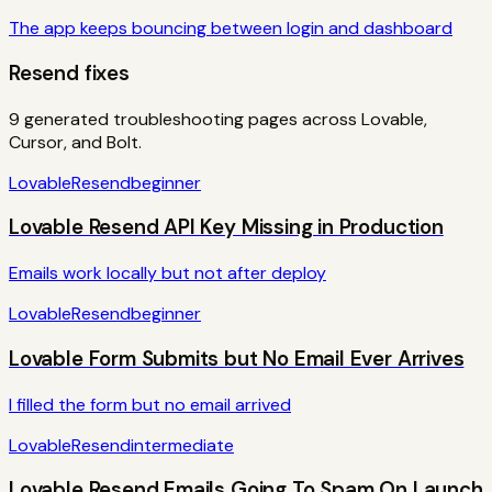
The app keeps bouncing between login and dashboard
Resend
fixes
9
generated troubleshooting pages across Lovable,
Cursor, and Bolt.
Lovable
Resend
beginner
Lovable Resend API Key Missing in Production
Emails work locally but not after deploy
Lovable
Resend
beginner
Lovable Form Submits but No Email Ever Arrives
I filled the form but no email arrived
Lovable
Resend
intermediate
Lovable Resend Emails Going To Spam On Launch