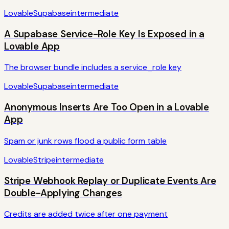
Lovable
Supabase
intermediate
A Supabase Service-Role Key Is Exposed in a
Lovable App
The browser bundle includes a service_role key
Lovable
Supabase
intermediate
Anonymous Inserts Are Too Open in a Lovable
App
Spam or junk rows flood a public form table
Lovable
Stripe
intermediate
Stripe Webhook Replay or Duplicate Events Are
Double-Applying Changes
Credits are added twice after one payment