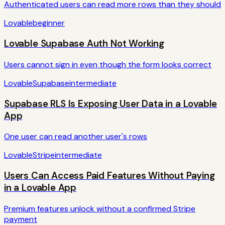
Authenticated users can read more rows than they should
Lovable
beginner
Lovable Supabase Auth Not Working
Users cannot sign in even though the form looks correct
Lovable
Supabase
intermediate
Supabase RLS Is Exposing User Data in a Lovable
App
One user can read another user's rows
Lovable
Stripe
intermediate
Users Can Access Paid Features Without Paying
in a Lovable App
Premium features unlock without a confirmed Stripe
payment