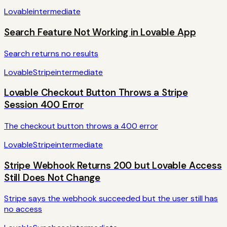
Lovable
intermediate
Search Feature Not Working in Lovable App
Search returns no results
Lovable
Stripe
intermediate
Lovable Checkout Button Throws a Stripe
Session 400 Error
The checkout button throws a 400 error
Lovable
Stripe
intermediate
Stripe Webhook Returns 200 but Lovable Access
Still Does Not Change
Stripe says the webhook succeeded but the user still has
no access