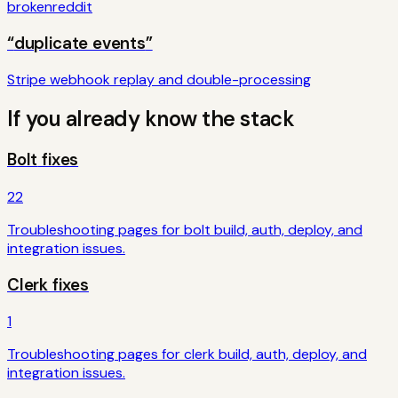
broken
reddit
“
duplicate events
”
Stripe webhook replay and double-processing
If you already know the stack
Bolt
fixes
22
Troubleshooting pages for
bolt
build, auth, deploy, and
integration issues.
Clerk
fixes
1
Troubleshooting pages for
clerk
build, auth, deploy, and
integration issues.