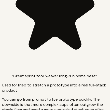
“
Great sprint tool, weaker long-run home base
”
Used for
Tried to stretch a prototype into a real full-stack
product
You can go from prompt to live prototype quickly. The
downside is that more complex apps often outgrow the
simple flow and need a more controlled stack soon after.