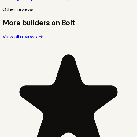
Other reviews
More builders on
Bolt
View all reviews →