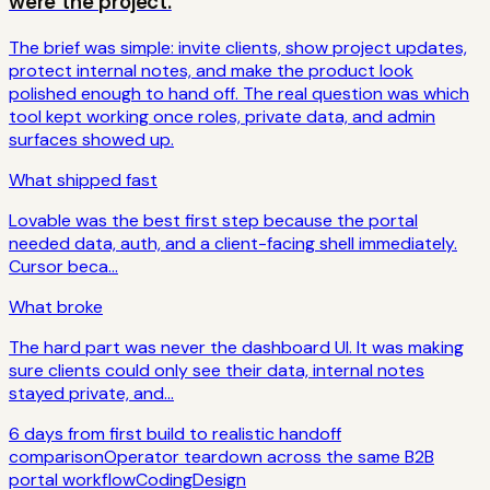
were the project.
The brief was simple: invite clients, show project updates,
protect internal notes, and make the product look
polished enough to hand off. The real question was which
tool kept working once roles, private data, and admin
surfaces showed up.
What shipped fast
Lovable was the best first step because the portal
needed data, auth, and a client-facing shell immediately.
Cursor beca...
What broke
The hard part was never the dashboard UI. It was making
sure clients could only see their data, internal notes
stayed private, and...
6 days from first build to realistic handoff
comparison
Operator teardown across the same B2B
portal workflow
Coding
Design