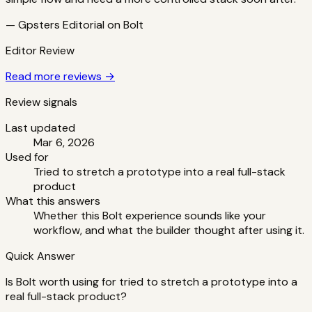
—
Gpsters Editorial
on
Bolt
Editor Review
Read more reviews →
Review signals
Last updated
Mar 6, 2026
Used for
Tried to stretch a prototype into a real full-stack
product
What this answers
Whether this Bolt experience sounds like your
workflow, and what the builder thought after using it.
Quick Answer
Is Bolt worth using for tried to stretch a prototype into a
real full-stack product?