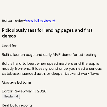
Editor review
View full review →
Ridiculously fast for landing pages and first
demos
Used for
Built a launch page and early MVP demo for ad testing
Bolt is hard to beat when speed matters and the app is
mostly frontend. It loses ground once you need a serious
database, nuanced auth, or deeper backend workflows.
Gpsters Editorial
Editor Review
Mar 11, 2026
Helpful · 4
Real build reports