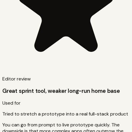
Editor review
Great sprint tool, weaker long-run home base
Used for
Tried to stretch a prototype into a real full-stack product
You can go from prompt to live prototype quickly. The
downside is that more complex apps often outgrow the