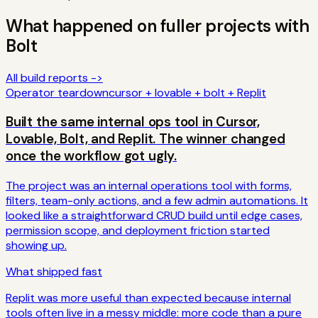
What happened on fuller projects with
Bolt
All build reports ->
Operator teardown
cursor + lovable + bolt + Replit
Built the same internal ops tool in Cursor,
Lovable, Bolt, and Replit. The winner changed
once the workflow got ugly.
The project was an internal operations tool with forms,
filters, team-only actions, and a few admin automations. It
looked like a straightforward CRUD build until edge cases,
permission scope, and deployment friction started
showing up.
What shipped fast
Replit was more useful than expected because internal
tools often live in a messy middle: more code than a pure