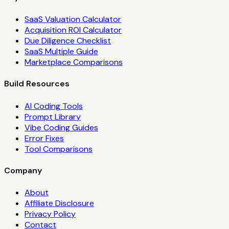
SaaS Valuation Calculator
Acquisition ROI Calculator
Due Diligence Checklist
SaaS Multiple Guide
Marketplace Comparisons
Build Resources
AI Coding Tools
Prompt Library
Vibe Coding Guides
Error Fixes
Tool Comparisons
Company
About
Affiliate Disclosure
Privacy Policy
Contact