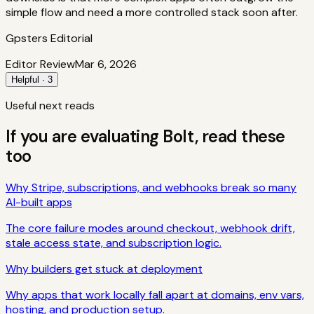
simple flow and need a more controlled stack soon after.
Gpsters Editorial
Editor Review
Mar 6, 2026
Helpful · 3
Useful next reads
If you are evaluating
Bolt
, read these
too
Why Stripe, subscriptions, and webhooks break so many
AI-built apps
The core failure modes around checkout, webhook drift,
stale access state, and subscription logic.
Why builders get stuck at deployment
Why apps that work locally fall apart at domains, env vars,
hosting, and production setup.