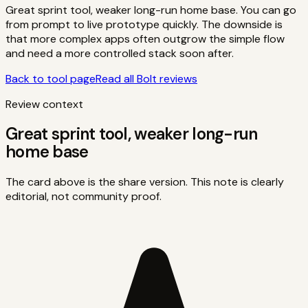
Great sprint tool, weaker long-run home base. You can go
from prompt to live prototype quickly. The downside is
that more complex apps often outgrow the simple flow
and need a more controlled stack soon after.
Back to tool page
Read all
Bolt
reviews
Review context
Great sprint tool, weaker long-run
home base
The card above is the share version. This note is clearly
editorial, not community proof.