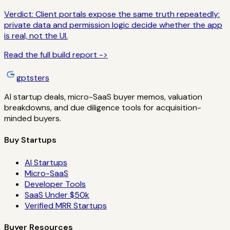
Verdict:
Client portals expose the same truth repeatedly:
private data and permission logic decide whether the app
is real, not the UI.
Read the full build report ->
gptsters
AI startup deals, micro-SaaS buyer memos, valuation
breakdowns, and due diligence tools for acquisition-
minded buyers.
Buy Startups
AI Startups
Micro-SaaS
Developer Tools
SaaS Under $50k
Verified MRR Startups
Buyer Resources