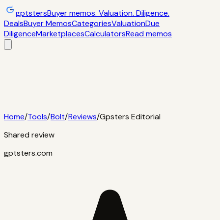
gptsters
Buyer memos. Valuation. Diligence.
Deals
Buyer Memos
Categories
Valuation
Due
Diligence
Marketplaces
Calculators
Read memos
Deals
Filtered startup buyer memos
Buyer
Memos
Operator-style acquisition notes
Categories
AI
startups, micro-SaaS, tools
Valuation
Multiples, payback,
ROI
Due Diligence
Checklists and red
flags
Marketplaces
TrustMRR, Acquire,
Flippa
Calculators
Interactive acquisition math
Read memos
Home
/
Tools
/
Bolt
/
Reviews
/
Gpsters Editorial
Shared review
gptsters.com