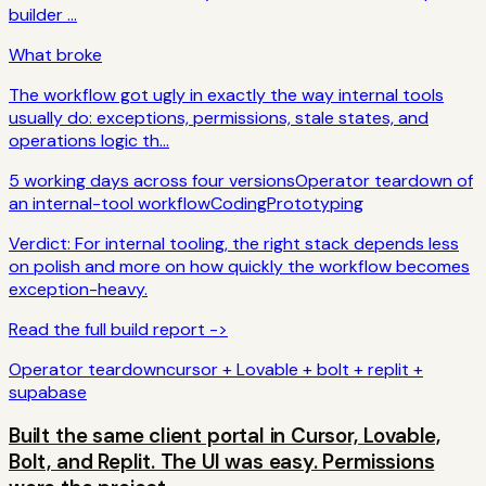
builder ...
What broke
The workflow got ugly in exactly the way internal tools
usually do: exceptions, permissions, stale states, and
operations logic th...
5 working days across four versions
Operator teardown of
an internal-tool workflow
Coding
Prototyping
Verdict:
For internal tooling, the right stack depends less
on polish and more on how quickly the workflow becomes
exception-heavy.
Read the full build report ->
Operator teardown
cursor + Lovable + bolt + replit +
supabase
Built the same client portal in Cursor, Lovable,
Bolt, and Replit. The UI was easy. Permissions