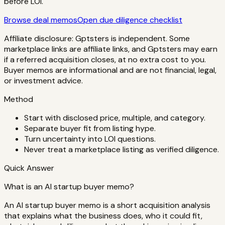
before LOI.
Browse deal memos
Open due diligence checklist
Affiliate disclosure: Gptsters is independent. Some
marketplace links are affiliate links, and Gptsters may earn
if a referred acquisition closes, at no extra cost to you.
Buyer memos are informational and are not financial, legal,
or investment advice.
Method
Start with disclosed price, multiple, and category.
Separate buyer fit from listing hype.
Turn uncertainty into LOI questions.
Never treat a marketplace listing as verified diligence.
Quick Answer
What is an AI startup buyer memo?
An AI startup buyer memo is a short acquisition analysis
that explains what the business does, who it could fit,