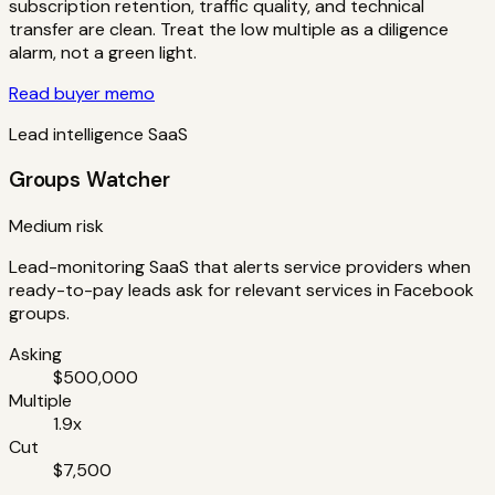
subscription retention, traffic quality, and technical
transfer are clean. Treat the low multiple as a diligence
alarm, not a green light.
Read buyer memo
Lead intelligence SaaS
Groups Watcher
Medium risk
Lead-monitoring SaaS that alerts service providers when
ready-to-pay leads ask for relevant services in Facebook
groups.
Asking
$500,000
Multiple
1.9x
Cut
$7,500