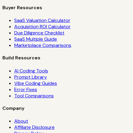
Buyer Resources
SaaS Valuation Calculator
Acquisition ROI Calculator
Due Diligence Checklist
SaaS Multiple Guide
Marketplace Comparisons
Build Resources
AI Coding Tools
Prompt Library
Vibe Coding Guides
Error Fixes
Tool Comparisons
Company
About
Affiliate Disclosure