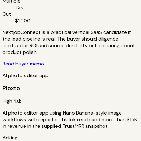
Multiple
1.3x
Cut
$1,500
NextjobConnect is a practical vertical SaaS candidate if
the lead pipeline is real. The buyer should diligence
contractor ROI and source durability before caring about
product polish.
Read buyer memo
AI photo editor app
Ploxto
High risk
AI photo editor app using Nano Banana-style image
workflows with reported TikTok reach and more than $15K
in revenue in the supplied TrustMRR snapshot.
Asking