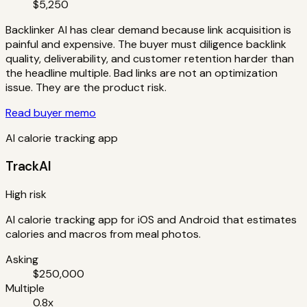
$5,250
Backlinker AI has clear demand because link acquisition is
painful and expensive. The buyer must diligence backlink
quality, deliverability, and customer retention harder than
the headline multiple. Bad links are not an optimization
issue. They are the product risk.
Read buyer memo
AI calorie tracking app
TrackAI
High risk
AI calorie tracking app for iOS and Android that estimates
calories and macros from meal photos.
Asking
$250,000
Multiple
0.8x