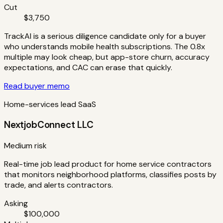
Cut
$3,750
TrackAI is a serious diligence candidate only for a buyer
who understands mobile health subscriptions. The 0.8x
multiple may look cheap, but app-store churn, accuracy
expectations, and CAC can erase that quickly.
Read buyer memo
Home-services lead SaaS
NextjobConnect LLC
Medium risk
Real-time job lead product for home service contractors
that monitors neighborhood platforms, classifies posts by
trade, and alerts contractors.
Asking
$100,000