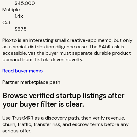
$45,000
Multiple
1.4x
Cut
$675
Ploxto is an interesting small creative-app memo, but only
as a social-distribution diligence case. The $45K ask is
accessible, yet the buyer must separate durable product
demand from TikTok-driven novelty.
Read buyer memo
Partner marketplace path
Browse verified startup listings after
your buyer filter is clear.
Use TrustMRR as a discovery path, then verify revenue,
churn, traffic, transfer risk, and escrow terms before any
serious offer.