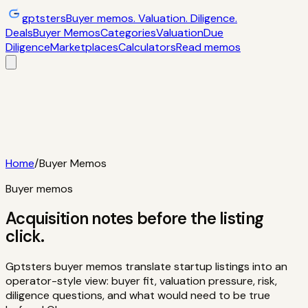
gptsters
Buyer memos. Valuation. Diligence.
Deals
Buyer Memos
Categories
Valuation
Due
Diligence
Marketplaces
Calculators
Read memos
Deals
Filtered startup buyer memos
Buyer
Memos
Operator-style acquisition notes
Categories
AI
startups, micro-SaaS, tools
Valuation
Multiples, payback,
ROI
Due Diligence
Checklists and red
flags
Marketplaces
TrustMRR, Acquire,
Flippa
Calculators
Interactive acquisition math
Read memos
Home
/
Buyer Memos
Buyer memos
Acquisition notes before the listing
click.
Gptsters buyer memos translate startup listings into an
operator-style view: buyer fit, valuation pressure, risk,
diligence questions, and what would need to be true