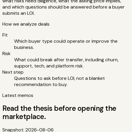
what risks need diligence, what the asking price implies,
and which questions should be answered before a buyer
submits an LOI.
How we analyze deals
Fit
Which buyer type could operate or improve the
business.
Risk
What could break after transfer, including churn,
support, tech, and platform risk.
Next step
Questions to ask before LOI, not a blanket
recommendation to buy.
Latest memos
Read the thesis before opening the
marketplace.
Snapshot:
2026-08-06