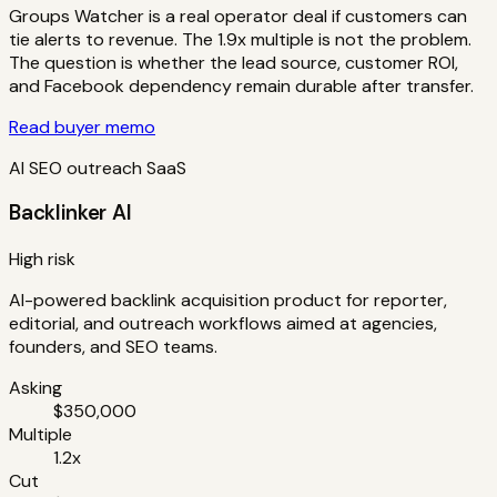
Groups Watcher is a real operator deal if customers can
tie alerts to revenue. The 1.9x multiple is not the problem.
The question is whether the lead source, customer ROI,
and Facebook dependency remain durable after transfer.
Read buyer memo
AI SEO outreach SaaS
Backlinker AI
High risk
AI-powered backlink acquisition product for reporter,
editorial, and outreach workflows aimed at agencies,
founders, and SEO teams.
Asking
$350,000
Multiple
1.2x
Cut