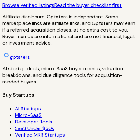
Browse verified listings
Read the buyer checklist first
Affiliate disclosure: Gptsters is independent. Some
marketplace links are affiliate links, and Gptsters may earn
if a referred acquisition closes, at no extra cost to you.
Buyer memos are informational and are not financial, legal,
or investment advice.
gptsters
AI startup deals, micro-SaaS buyer memos, valuation
breakdowns, and due diligence tools for acquisition-
minded buyers.
Buy Startups
AI Startups
Micro-SaaS
Developer Tools
SaaS Under $50k
Verified MRR Startups