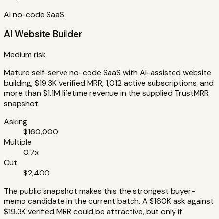
AI no-code SaaS
AI Website Builder
Medium risk
Mature self-serve no-code SaaS with AI-assisted website
building, $19.3K verified MRR, 1,012 active subscriptions, and
more than $1.1M lifetime revenue in the supplied TrustMRR
snapshot.
Asking
$160,000
Multiple
0.7x
Cut
$2,400
The public snapshot makes this the strongest buyer-
memo candidate in the current batch. A $160K ask against
$19.3K verified MRR could be attractive, but only if