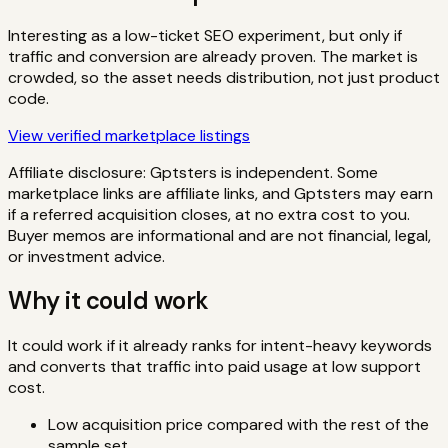
Interesting as a low-ticket SEO experiment, but only if
traffic and conversion are already proven. The market is
crowded, so the asset needs distribution, not just product
code.
View verified marketplace listings
Affiliate disclosure: Gptsters is independent. Some
marketplace links are affiliate links, and Gptsters may earn
if a referred acquisition closes, at no extra cost to you.
Buyer memos are informational and are not financial, legal,
or investment advice.
Why it could work
It could work if it already ranks for intent-heavy keywords
and converts that traffic into paid usage at low support
cost.
Low acquisition price compared with the rest of the
sample set.