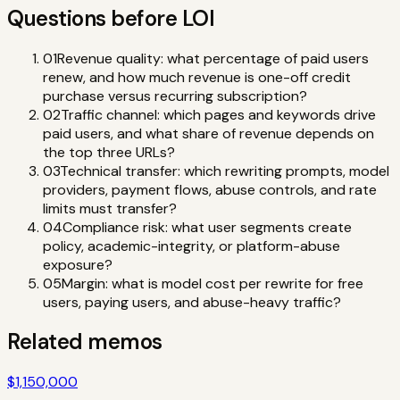
Questions before LOI
01
Revenue quality: what percentage of paid users
renew, and how much revenue is one-off credit
purchase versus recurring subscription?
02
Traffic channel: which pages and keywords drive
paid users, and what share of revenue depends on
the top three URLs?
03
Technical transfer: which rewriting prompts, model
providers, payment flows, abuse controls, and rate
limits must transfer?
04
Compliance risk: what user segments create
policy, academic-integrity, or platform-abuse
exposure?
05
Margin: what is model cost per rewrite for free
users, paying users, and abuse-heavy traffic?
Related memos
$1,150,000