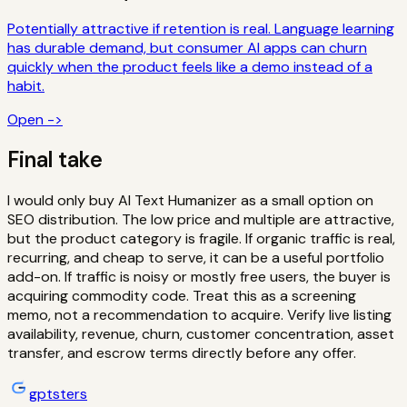
Potentially attractive if retention is real. Language learning
has durable demand, but consumer AI apps can churn
quickly when the product feels like a demo instead of a
habit.
Open ->
Final take
I would only buy AI Text Humanizer as a small option on
SEO distribution. The low price and multiple are attractive,
but the product category is fragile. If organic traffic is real,
recurring, and cheap to serve, it can be a useful portfolio
add-on. If traffic is noisy or mostly free users, the buyer is
acquiring commodity code.
Treat this as a screening
memo, not a recommendation to acquire. Verify live listing
availability, revenue, churn, customer concentration, asset
transfer, and escrow terms directly before any offer.
gptsters