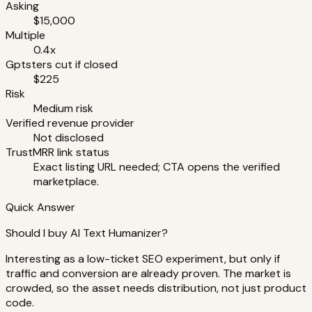
Asking
$15,000
Multiple
0.4x
Gptsters cut if closed
$225
Risk
Medium risk
Verified revenue provider
Not disclosed
TrustMRR link status
Exact listing URL needed; CTA opens the verified
marketplace.
Quick Answer
Should I buy AI Text Humanizer?
Interesting as a low-ticket SEO experiment, but only if
traffic and conversion are already proven. The market is
crowded, so the asset needs distribution, not just product
code.