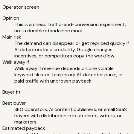
Operator screen
Opinion
This is a cheap traffic-and-conversion experiment,
not a durable standalone moat.
Main risk
The demand can disappear or get repriced quickly if
AI detectors lose credibility, Google changes
incentives, or competitors copy the workflow.
Walk away if
Walk away if revenue depends on one volatile
keyword cluster, temporary AI-detector panic, or
paid traffic with unproven payback.
Buyer fit
Best buyer
SEO operators, AI content publishers, or small SaaS
buyers with distribution into students, writers, or
marketers.
Estimated payback