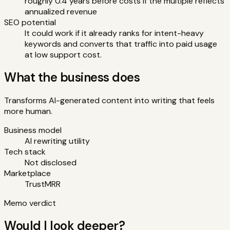
roughly 0.4 years before costs if the multiple reflects
annualized revenue
SEO potential
It could work if it already ranks for intent-heavy
keywords and converts that traffic into paid usage
at low support cost.
What the business does
Transforms AI-generated content into writing that feels
more human.
Business model
AI rewriting utility
Tech stack
Not disclosed
Marketplace
TrustMRR
Memo verdict
Would I look deeper?