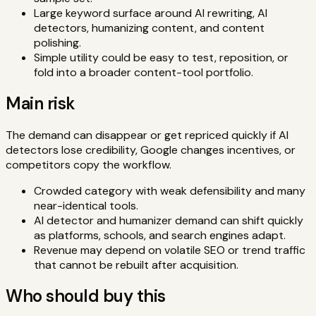
Large keyword surface around AI rewriting, AI
detectors, humanizing content, and content
polishing.
Simple utility could be easy to test, reposition, or
fold into a broader content-tool portfolio.
Main risk
The demand can disappear or get repriced quickly if AI
detectors lose credibility, Google changes incentives, or
competitors copy the workflow.
Crowded category with weak defensibility and many
near-identical tools.
AI detector and humanizer demand can shift quickly
as platforms, schools, and search engines adapt.
Revenue may depend on volatile SEO or trend traffic
that cannot be rebuilt after acquisition.
Who should buy this