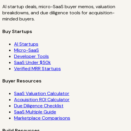
AI startup deals, micro-SaaS buyer memos, valuation
breakdowns, and due diligence tools for acquisition-
minded buyers.
Buy Startups
AI Startups
Micro-SaaS
Developer Tools
SaaS Under $50k
Verified MRR Startups
Buyer Resources
SaaS Valuation Calculator
Acquisition ROI Calculator
Due Diligence Checklist
SaaS Multiple Guide
Marketplace Comparisons
Build Resources