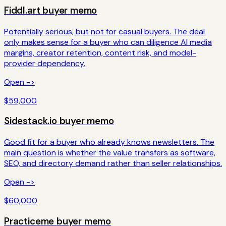
Fiddl.art
buyer memo
Potentially serious, but not for casual buyers. The deal
only makes sense for a buyer who can diligence AI media
margins, creator retention, content risk, and model-
provider dependency.
Open ->
$59,000
Sidestack.io
buyer memo
Good fit for a buyer who already knows newsletters. The
main question is whether the value transfers as software,
SEO, and directory demand rather than seller relationships.
Open ->
$60,000
Practiceme
buyer memo