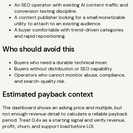
An SEO operator with existing AI content traffic and
conversion testing discipline.
A content publisher looking for a small monetizable
utility to attach to an existing audience.
A buyer comfortable with trend-driven categories
and rapid repositioning.
Who should avoid this
Buyers who need a durable technical moat.
Buyers without distribution or SEO capability.
Operators who cannot monitor abuse, compliance,
and search-quality risk.
Estimated payback context
The dashboard shows an asking price and multiple, but
not enough revenue detail to calculate a reliable payback
period. Treat 0.4x as a starting signal and verify revenue,
profit, churn, and support load before LOI.