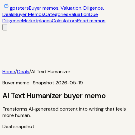
gptsters
Buyer memos. Valuation. Diligence.
Deals
Buyer Memos
Categories
Valuation
Due
Diligence
Marketplaces
Calculators
Read memos
Deals
Filtered startup buyer memos
Buyer
Memos
Operator-style acquisition notes
Categories
AI
startups, micro-SaaS, tools
Valuation
Multiples, payback,
ROI
Due Diligence
Checklists and red
flags
Marketplaces
TrustMRR, Acquire,
Flippa
Calculators
Interactive acquisition math
Read memos
Home
/
Deals
/
AI Text Humanizer
Buyer memo · Snapshot
2026-05-19
AI Text Humanizer
buyer memo
Transforms AI-generated content into writing that feels
more human.
Deal snapshot