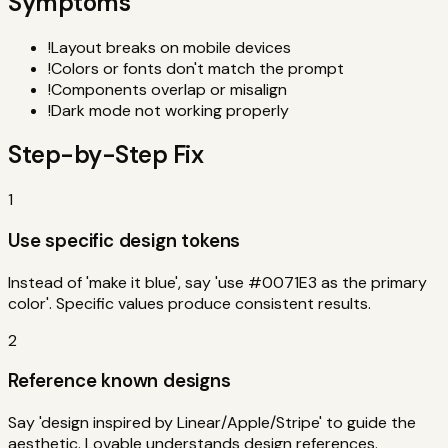
Symptoms
!
Layout breaks on mobile devices
!
Colors or fonts don't match the prompt
!
Components overlap or misalign
!
Dark mode not working properly
Step-by-Step Fix
1
Use specific design tokens
Instead of 'make it blue', say 'use #0071E3 as the primary
color'. Specific values produce consistent results.
2
Reference known designs
Say 'design inspired by Linear/Apple/Stripe' to guide the
aesthetic. Lovable understands design references.