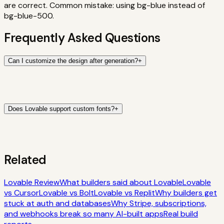
are correct. Common mistake: using bg-blue instead of
bg-blue-500.
Frequently Asked Questions
Can I customize the design after generation?
+
Does Lovable support custom fonts?
+
Related
Lovable Review
What builders said about Lovable
Lovable
vs Cursor
Lovable vs Bolt
Lovable vs Replit
Why builders get
stuck at auth and databases
Why Stripe, subscriptions,
and webhooks break so many AI-built apps
Real build