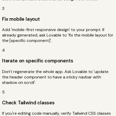
3
Fix mobile layout
Add 'mobile-first responsive design' to your prompt. If
already generated, ask Lovable to 'fix the mobile layout for
the [specific component]'.
4
Iterate on specific components
Don't regenerate the whole app. Ask Lovable to 'update
the header component to have a sticky navbar with
shadow on scroll'.
5
Check Tailwind classes
If you're editing code manually, verify Tailwind CSS classes