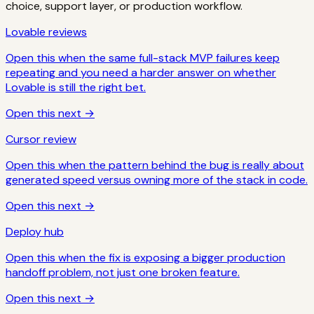
choice, support layer, or production workflow.
Lovable reviews
Open this when the same full-stack MVP failures keep
repeating and you need a harder answer on whether
Lovable is still the right bet.
Open this next →
Cursor review
Open this when the pattern behind the bug is really about
generated speed versus owning more of the stack in code.
Open this next →
Deploy hub
Open this when the fix is exposing a bigger production
handoff problem, not just one broken feature.
Open this next →