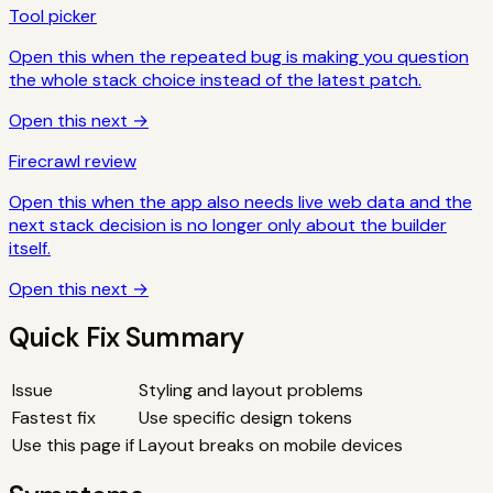
Tool picker
Open this when the repeated bug is making you question
the whole stack choice instead of the latest patch.
Open this next →
Firecrawl review
Open this when the app also needs live web data and the
next stack decision is no longer only about the builder
itself.
Open this next →
Quick Fix Summary
Issue
Styling and layout problems
Fastest fix
Use specific design tokens
Use this page if
Layout breaks on mobile devices