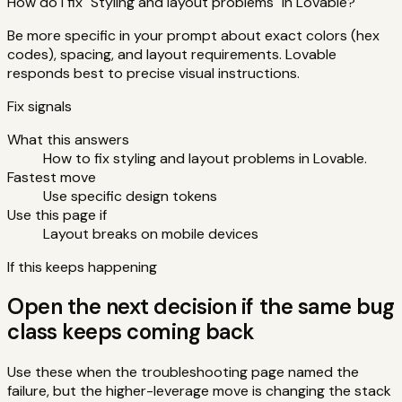
How do I fix "Styling and layout problems" in Lovable?
Be more specific in your prompt about exact colors (hex
codes), spacing, and layout requirements. Lovable
responds best to precise visual instructions.
Fix signals
What this answers
How to fix styling and layout problems in Lovable.
Fastest move
Use specific design tokens
Use this page if
Layout breaks on mobile devices
If this keeps happening
Open the next decision if the same bug
class keeps coming back
Use these when the troubleshooting page named the
failure, but the higher-leverage move is changing the stack