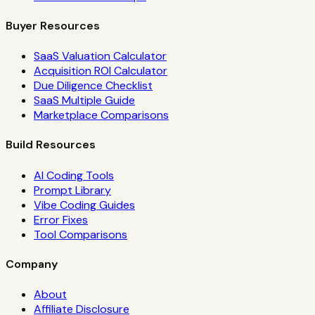
Buyer Resources
SaaS Valuation Calculator
Acquisition ROI Calculator
Due Diligence Checklist
SaaS Multiple Guide
Marketplace Comparisons
Build Resources
AI Coding Tools
Prompt Library
Vibe Coding Guides
Error Fixes
Tool Comparisons
Company
About
Affiliate Disclosure