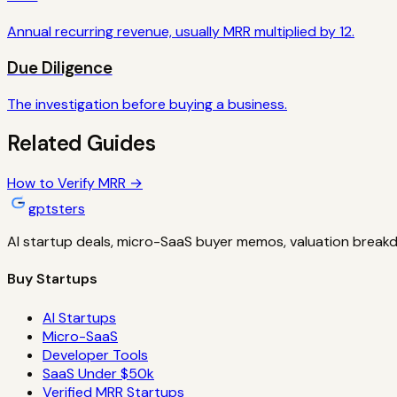
Annual recurring revenue, usually MRR multiplied by 12.
Due Diligence
The investigation before buying a business.
Related Guides
How to Verify MRR
→
gptsters
AI startup deals, micro-SaaS buyer memos, valuation breakd
Buy Startups
AI Startups
Micro-SaaS
Developer Tools
SaaS Under $50k
Verified MRR Startups