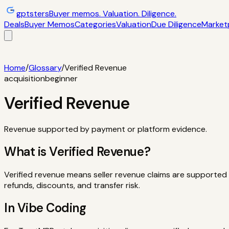
gptsters
Buyer memos. Valuation. Diligence.
Deals
Buyer Memos
Categories
Valuation
Due Diligence
Market
Deals
Filtered startup buyer memos
Buyer Memos
Operator-st
and red flags
Marketplaces
TrustMRR, Acquire, Flippa
Calcula
Home
/
Glossary
/
Verified Revenue
acquisition
beginner
Verified Revenue
Revenue supported by payment or platform evidence.
What is
Verified Revenue
?
Verified revenue means seller revenue claims are supported b
refunds, discounts, and transfer risk.
In Vibe Coding