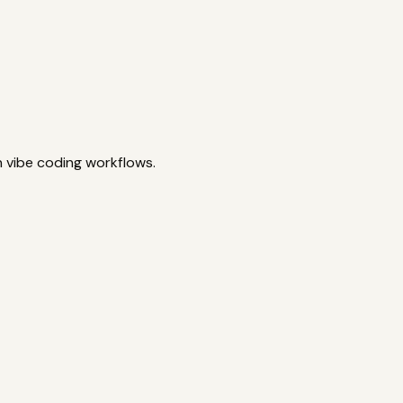
n vibe coding workflows.