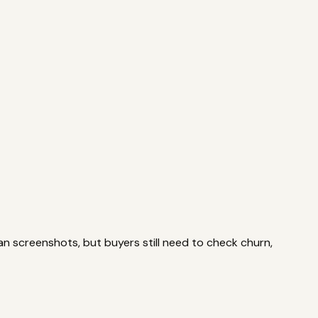
ls
Valuation
Multiples, payback, ROI
Due Diligence
Checklists
an screenshots, but buyers still need to check churn,