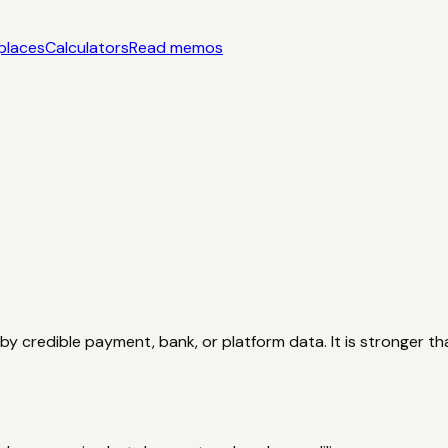
places
Calculators
Read memos
yle acquisition notes
Categories
AI startups, micro-SaaS, too
tors
Interactive acquisition math
Read memos
y credible payment, bank, or platform data. It is stronger th