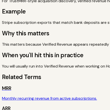
For TrustMRR-style acquisition discovery, verified revenue h
Example
Stripe subscription exports that match bank deposits are
Why this matters
This matters because Verified Revenue appears repeatedly w
When you'll hit this in practice
You will usually run into Verified Revenue when working on H
Related Terms
MRR
Monthly recurring revenue from active subscriptions.
ARR