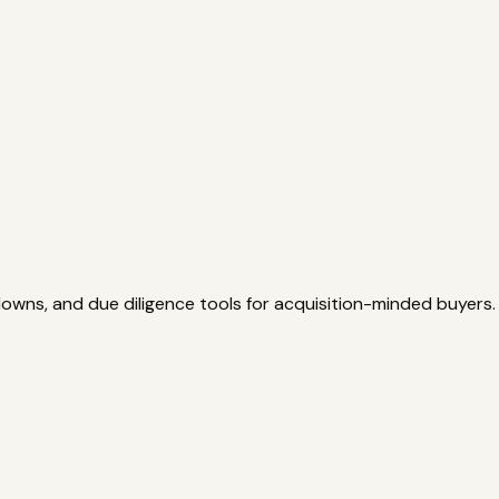
owns, and due diligence tools for acquisition-minded buyers.