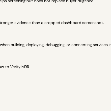
elps screening but does not replace buyer diligence.
 stronger evidence than a cropped dashboard screenshot.
hen building, deploying, debugging, or connecting services i
ow to Verify MRR.