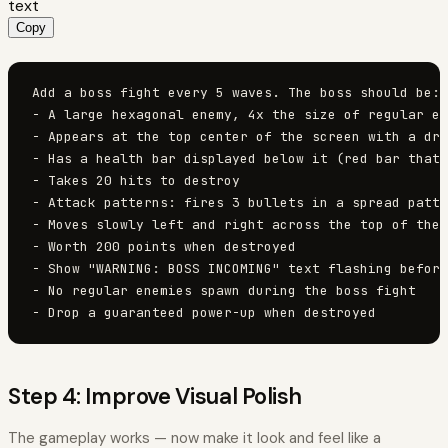
text
Copy
Add a boss fight every 5 waves. The boss should be:

- A large hexagonal enemy, 4x the size of regular en
- Appears at the top center of the screen with a dra
- Has a health bar displayed below it (red bar that 
- Takes 20 hits to destroy

- Attack patterns: fires 3 bullets in a spread patte
- Moves slowly left and right across the top of the 
- Worth 200 points when destroyed

- Show "WARNING: BOSS INCOMING" text flashing before
- No regular enemies spawn during the boss fight

- Drop a guaranteed power-up when destroyed
Step 4: Improve Visual Polish
The gameplay works — now make it look and feel like a