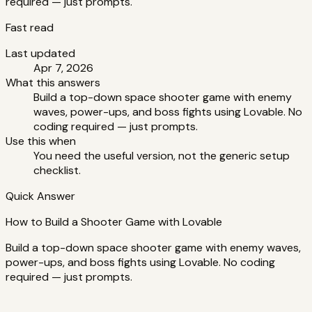
required — just prompts.
Fast read
Last updated
Apr 7, 2026
What this answers
Build a top-down space shooter game with enemy
waves, power-ups, and boss fights using Lovable. No
coding required — just prompts.
Use this when
You need the useful version, not the generic setup
checklist.
Quick Answer
How to Build a Shooter Game with Lovable
Build a top-down space shooter game with enemy waves,
power-ups, and boss fights using Lovable. No coding
required — just prompts.