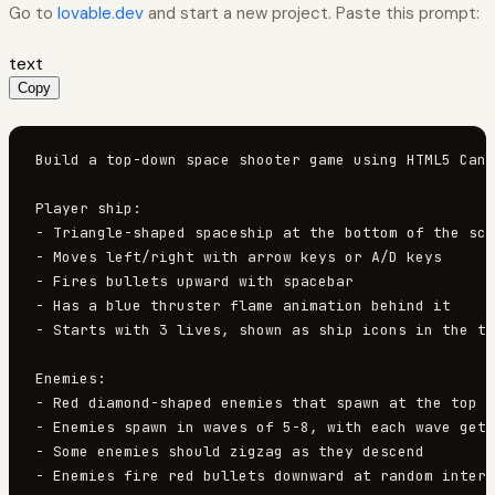
Go to
lovable.dev
and start a new project. Paste this prompt:
text
Copy
Build a top-down space shooter game using HTML5 Canv
Player ship:

- Triangle-shaped spaceship at the bottom of the scr
- Moves left/right with arrow keys or A/D keys

- Fires bullets upward with spacebar

- Has a blue thruster flame animation behind it

- Starts with 3 lives, shown as ship icons in the to
Enemies:

- Red diamond-shaped enemies that spawn at the top a
- Enemies spawn in waves of 5-8, with each wave gett
- Some enemies should zigzag as they descend

- Enemies fire red bullets downward at random interv