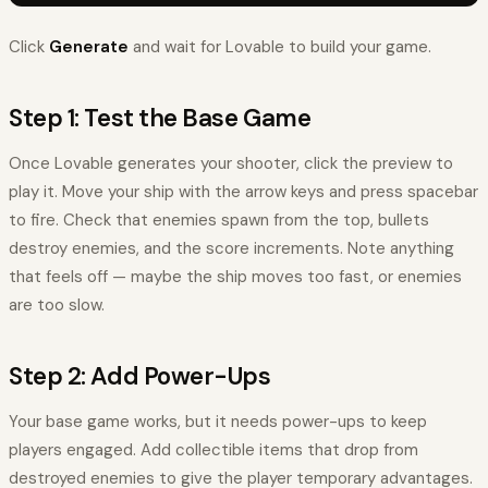
Click
Generate
and wait for Lovable to build your game.
Step 1: Test the Base Game
Once Lovable generates your shooter, click the preview to
play it. Move your ship with the arrow keys and press spacebar
to fire. Check that enemies spawn from the top, bullets
destroy enemies, and the score increments. Note anything
that feels off — maybe the ship moves too fast, or enemies
are too slow.
Step 2: Add Power-Ups
Your base game works, but it needs power-ups to keep
players engaged. Add collectible items that drop from
destroyed enemies to give the player temporary advantages.