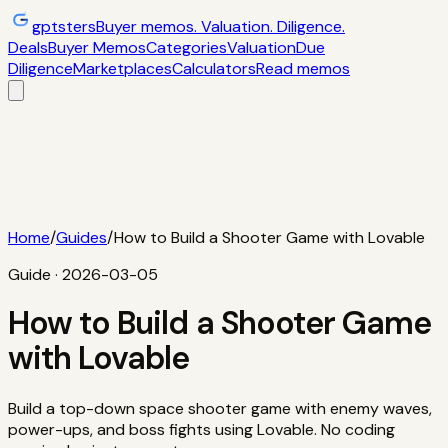
gptsters
Buyer memos. Valuation. Diligence.
Deals
Buyer Memos
Categories
Valuation
Due
Diligence
Marketplaces
Calculators
Read memos
Deals
Filtered startup buyer memos
Buyer
Memos
Operator-style acquisition notes
Categories
AI
startups, micro-SaaS, tools
Valuation
Multiples, payback,
ROI
Due Diligence
Checklists and red
flags
Marketplaces
TrustMRR, Acquire,
Flippa
Calculators
Interactive acquisition math
Read memos
Home
/
Guides
/
How to Build a Shooter Game with Lovable
Guide ·
2026-03-05
How to Build a Shooter Game
with Lovable
Build a top-down space shooter game with enemy waves,
power-ups, and boss fights using Lovable. No coding