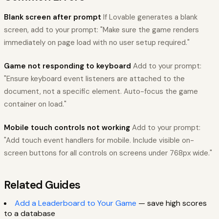
Blank screen after prompt
If Lovable generates a blank
screen, add to your prompt: "Make sure the game renders
immediately on page load with no user setup required."
Game not responding to keyboard
Add to your prompt:
"Ensure keyboard event listeners are attached to the
document, not a specific element. Auto-focus the game
container on load."
Mobile touch controls not working
Add to your prompt:
"Add touch event handlers for mobile. Include visible on-
screen buttons for all controls on screens under 768px wide."
Related Guides
Add a Leaderboard to Your Game
— save high scores
to a database