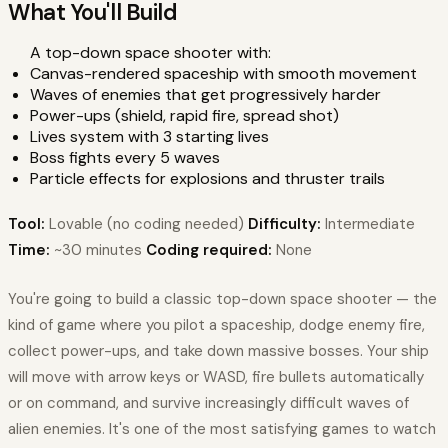
What You'll Build
A top-down space shooter with:
Canvas-rendered spaceship with smooth movement
Waves of enemies that get progressively harder
Power-ups (shield, rapid fire, spread shot)
Lives system with 3 starting lives
Boss fights every 5 waves
Particle effects for explosions and thruster trails
Tool:
Lovable (no coding needed)
Difficulty:
Intermediate
Time:
~30 minutes
Coding required:
None
You're going to build a classic top-down space shooter — the
kind of game where you pilot a spaceship, dodge enemy fire,
collect power-ups, and take down massive bosses. Your ship
will move with arrow keys or WASD, fire bullets automatically
or on command, and survive increasingly difficult waves of
alien enemies. It's one of the most satisfying games to watch