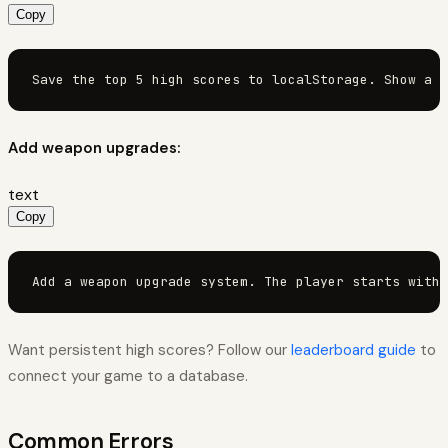
Copy
Save the top 5 high scores to localStorage. Show a "
Add weapon upgrades:
text
Copy
Add a weapon upgrade system. The player starts with 
Want persistent high scores? Follow our
leaderboard guide
to
connect your game to a database.
Common Errors