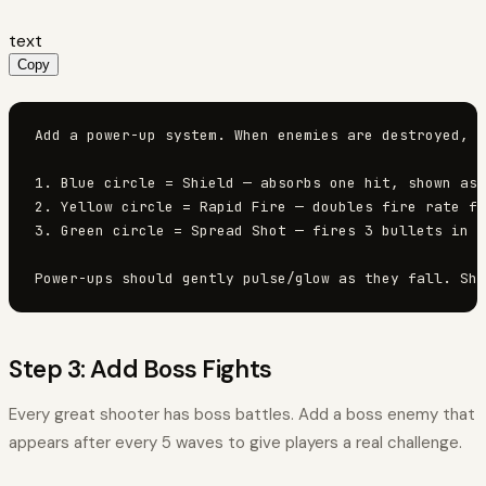
text
Copy
Add a power-up system. When enemies are destroyed, t
1. Blue circle = Shield — absorbs one hit, shown as 
2. Yellow circle = Rapid Fire — doubles fire rate fo
3. Green circle = Spread Shot — fires 3 bullets in a
Power-ups should gently pulse/glow as they fall. Sho
Step 3: Add Boss Fights
Every great shooter has boss battles. Add a boss enemy that
appears after every 5 waves to give players a real challenge.