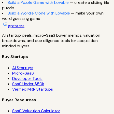
Build a Puzzle Game with Lovable
— create a sliding tile
puzzle
Build a Wordle Clone with Lovable
— make your own
word guessing game
gptsters
AI startup deals, micro-SaaS buyer memos, valuation
breakdowns, and due diligence tools for acquisition-
minded buyers.
Buy Startups
AI Startups
Micro-SaaS
Developer Tools
SaaS Under $50k
Verified MRR Startups
Buyer Resources
SaaS Valuation Calculator