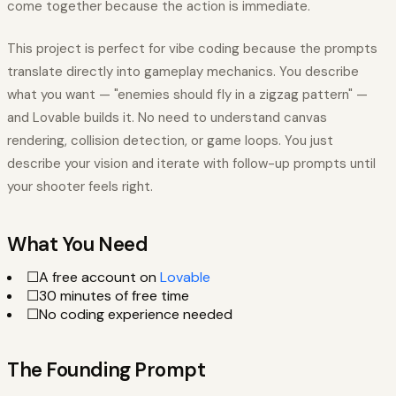
come together because the action is immediate.
This project is perfect for vibe coding because the prompts
translate directly into gameplay mechanics. You describe
what you want — "enemies should fly in a zigzag pattern" —
and Lovable builds it. No need to understand canvas
rendering, collision detection, or game loops. You just
describe your vision and iterate with follow-up prompts until
your shooter feels right.
What You Need
☐
A free account on
Lovable
☐
30 minutes of free time
☐
No coding experience needed
The Founding Prompt