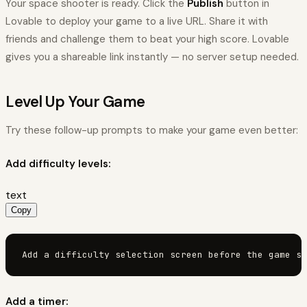
Your space shooter is ready. Click the
Publish
button in
Lovable to deploy your game to a live URL. Share it with
friends and challenge them to beat your high score. Lovable
gives you a shareable link instantly — no server setup needed.
Level Up Your Game
Try these follow-up prompts to make your game even better:
Add difficulty levels:
text
Copy
Add a difficulty selection screen before the game st
Add a timer: