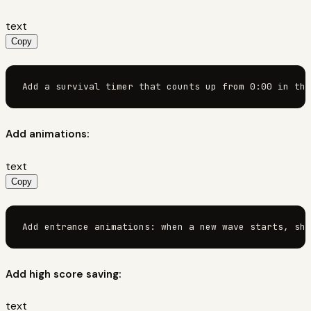
text
Copy
Add a survival timer that counts up from 0:00 in the
Add animations:
text
Copy
Add entrance animations: when a new wave starts, sho
Add high score saving:
text