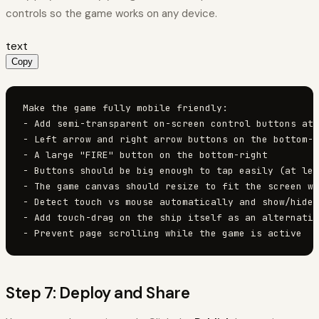
controls so the game works on any device.
text
Copy
Make the game fully mobile friendly:

- Add semi-transparent on-screen control buttons at 
- Left arrow and right arrow buttons on the bottom-l
- A large "FIRE" button on the bottom-right

- Buttons should be big enough to tap easily (at lea
- The game canvas should resize to fit the screen wi
- Detect touch vs mouse automatically and show/hide 
- Add touch-drag on the ship itself as an alternativ
- Prevent page scrolling while the game is active
Step 7: Deploy and Share