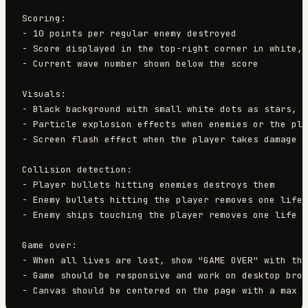
Scoring:

- 10 points per regular enemy destroyed

- Score displayed in the top-right corner in white, 
- Current wave number shown below the score

Visuals:

- Black background with small white dots as stars, s
- Particle explosion effects when enemies or the pla
- Screen flash effect when the player takes damage

Collision detection:

- Player bullets hitting enemies destroys them

- Enemy bullets hitting the player removes one life

- Enemy ships touching the player removes one life

Game over:

- When all lives are lost, show "GAME OVER" with the
- Game should be responsive and work on desktop brow
- Canvas should be centered on the page with a max w