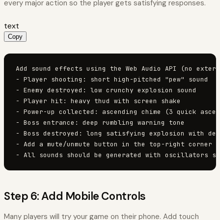
every major action so the player gets satisfying responses.
text
Copy
Add sound effects using the Web Audio API (no extern
- Player shooting: short high-pitched "pew" sound

- Enemy destroyed: low crunchy explosion sound

- Player hit: heavy thud with screen shake

- Power-up collected: ascending chime (3 quick ascen
- Boss entrance: deep rumbling warning tone

- Boss destroyed: long satisfying explosion with des
- Add a mute/unmute button in the top-right corner (
- All sounds should be generated with oscillators so
Step 6: Add Mobile Controls
Many players will try your game on their phone. Add touch