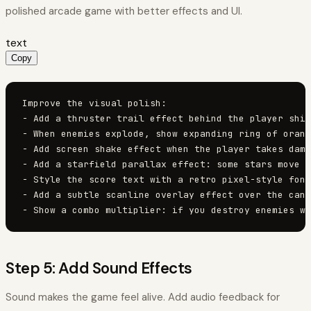
polished arcade game with better effects and UI.
text
Copy
Improve the visual polish:

- Add a thruster trail effect behind the player ship
- When enemies explode, show expanding ring of orang
- Add screen shake effect when the player takes dama
- Add a starfield parallax effect: some stars move f
- Style the score text with a retro pixel-style font
- Add a subtle scanline overlay effect over the canv
- Show a combo multiplier: if you destroy enemies wi
Step 5: Add Sound Effects
Sound makes the game feel alive. Add audio feedback for