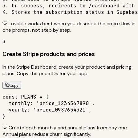
3. On success, redirects to /dashboard with 
4. Stores the subscription status in Supabas
💡
Lovable works best when you describe the entire flow in
one prompt, not step by step.
3
Create Stripe products and prices
In the Stripe Dashboard, create your product and pricing
plans. Copy the price IDs for your app.
Copy
const PLANS = {

  monthly: 'price_1234567890',

  yearly: 'price_0987654321',

}
💡
Create both monthly and annual plans from day one.
Annual plans reduce churn significantly.