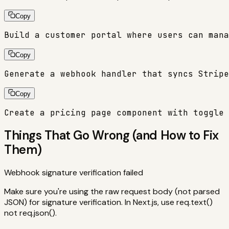
Copy
Build a customer portal where users can mana
Copy
Generate a webhook handler that syncs Stripe
Copy
Create a pricing page component with toggle 
Things That Go Wrong (and How to Fix
Them)
Webhook signature verification failed
Make sure you're using the raw request body (not parsed
JSON) for signature verification. In Next.js, use req.text()
not req.json().