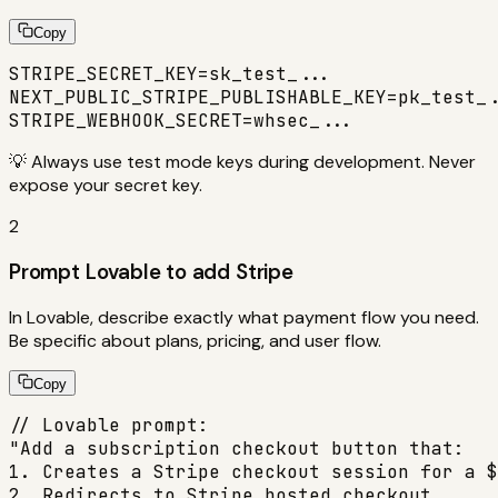
Copy
STRIPE_SECRET_KEY=sk_test_...

NEXT_PUBLIC_STRIPE_PUBLISHABLE_KEY=pk_test_.
STRIPE_WEBHOOK_SECRET=whsec_...
💡
Always use test mode keys during development. Never
expose your secret key.
2
Prompt Lovable to add Stripe
In Lovable, describe exactly what payment flow you need.
Be specific about plans, pricing, and user flow.
Copy
// Lovable prompt:

"Add a subscription checkout button that:

1. Creates a Stripe checkout session for a $
2. Redirects to Stripe hosted checkout
