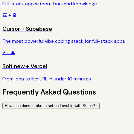
Full-stack app without backend knowledge
⌨️
+
🔋
Cursor
+
Supabase
The most powerful vibe coding stack for full-stack apps
⚡
+
▲
Bolt.new
+
Vercel
From idea to live URL in under 10 minutes
Frequently Asked Questions
How long does it take to set up Lovable with Stripe?
+