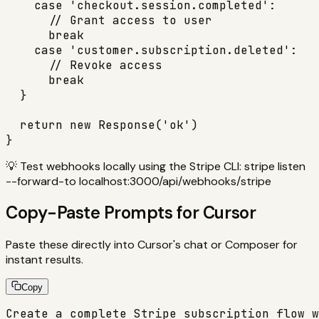
    case 'checkout.session.completed':

      // Grant access to user

      break

    case 'customer.subscription.deleted':

      // Revoke access

      break

  }

  return new Response('ok')

}
💡
Test webhooks locally using the Stripe CLI: stripe listen
--forward-to localhost:3000/api/webhooks/stripe
Copy-Paste Prompts for Cursor
Paste these directly into Cursor's chat or Composer for
instant results.
Copy
Create a complete Stripe subscription flow w