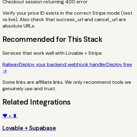
Checkout session returning 400 error
Verify your price ID exists in the correct Stripe mode (test
vs live). Also check that success_url and cancel_url are
absolute URLs.
Recommended for This Stack
Services that work well with
Lovable
+
Stripe
Railway
Deploy your backend webhook handler
Deploy free
→
Some links are affiliate links. We only recommend tools we
genuinely use and trust.
Related Integrations
❤️
+
🔋
Lovable
+
Supabase