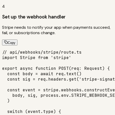
4
Set up the webhook handler
Stripe needs to notify your app when payments succeed,
fail, or subscriptions change.
Copy
// api/webhooks/stripe/route.ts

import Stripe from 'stripe'

export async function POST(req: Request) {

  const body = await req.text()

  const sig = req.headers.get('stripe-signat
  const event = stripe.webhooks.constructEve
    body, sig, process.env.STRIPE_WEBHOOK_SE
  )

  switch (event.type) {
