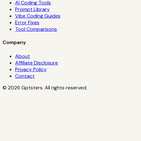
AI Coding Tools
Prompt Library
Vibe Coding Guides
Error Fixes
Tool Comparisons
Company
About
Affiliate Disclosure
Privacy Policy
Contact
©
2026
Gptsters. All rights reserved.