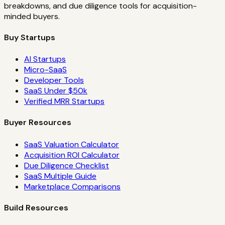
breakdowns, and due diligence tools for acquisition-
minded buyers.
Buy Startups
AI Startups
Micro-SaaS
Developer Tools
SaaS Under $50k
Verified MRR Startups
Buyer Resources
SaaS Valuation Calculator
Acquisition ROI Calculator
Due Diligence Checklist
SaaS Multiple Guide
Marketplace Comparisons
Build Resources