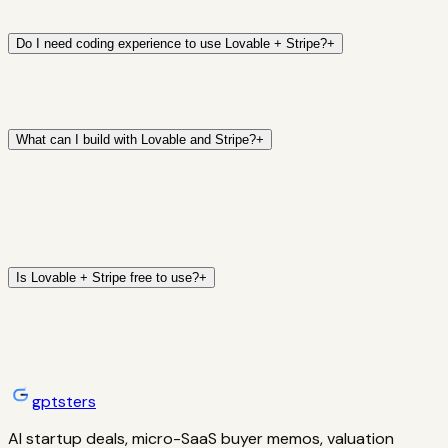
Do I need coding experience to use Lovable + Stripe?
+
What can I build with Lovable and Stripe?
+
Is Lovable + Stripe free to use?
+
gptsters
AI startup deals, micro-SaaS buyer memos, valuation