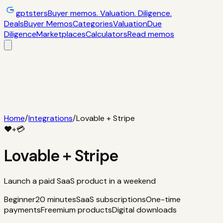
gptsters
Buyer memos. Valuation. Diligence.
Deals
Buyer Memos
Categories
Valuation
Due
Diligence
Marketplaces
Calculators
Read memos
Deals
Filtered startup buyer memos
Buyer
Memos
Operator-style acquisition notes
Categories
AI
startups, micro-SaaS, tools
Valuation
Multiples, payback,
ROI
Due Diligence
Checklists and red
flags
Marketplaces
TrustMRR, Acquire,
Flippa
Calculators
Interactive acquisition math
Read memos
Home
/
Integrations
/
Lovable + Stripe
❤️
+
💳
Lovable
+
Stripe
Launch a paid SaaS product in a weekend
Beginner
20 minutes
SaaS subscriptions
One-time
payments
Freemium products
Digital downloads