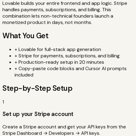
Lovable builds your entire frontend and app logic. Stripe
handles payments, subscriptions, and billing. This
combination lets non-technical founders launch a
monetized product in days, not months.
What You Get
+
Lovable
for
full-stack app generation
+
Stripe
for
payments, subscriptions, and billing
+
Production-ready setup in
20 minutes
+
Copy-paste code blocks and Cursor AI prompts
included
Step-by-Step Setup
1
Set up your Stripe account
Create a Stripe account and get your API keys from the
Stripe Dashboard → Developers → API keys.