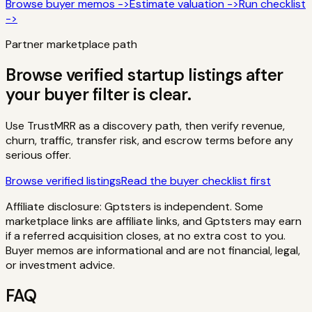
Browse buyer memos ->
Estimate valuation ->
Run checklist
->
Partner marketplace path
Browse verified startup listings after
your buyer filter is clear.
Use TrustMRR as a discovery path, then verify revenue,
churn, traffic, transfer risk, and escrow terms before any
serious offer.
Browse verified listings
Read the buyer checklist first
Affiliate disclosure: Gptsters is independent. Some
marketplace links are affiliate links, and Gptsters may earn
if a referred acquisition closes, at no extra cost to you.
Buyer memos are informational and are not financial, legal,
or investment advice.
FAQ