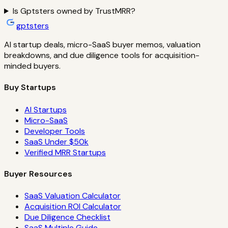
Is Gptsters owned by TrustMRR?
gptsters
AI startup deals, micro-SaaS buyer memos, valuation
breakdowns, and due diligence tools for acquisition-
minded buyers.
Buy Startups
AI Startups
Micro-SaaS
Developer Tools
SaaS Under $50k
Verified MRR Startups
Buyer Resources
SaaS Valuation Calculator
Acquisition ROI Calculator
Due Diligence Checklist
SaaS Multiple Guide