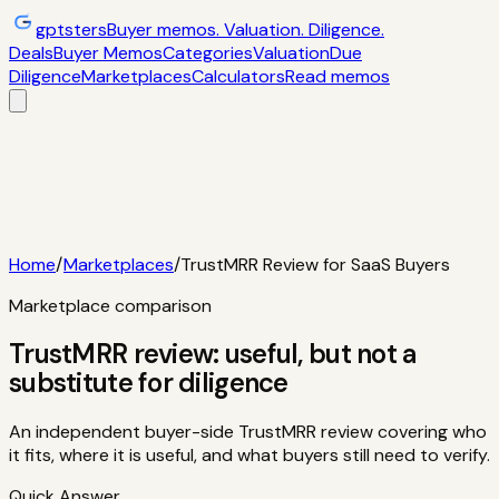
gptsters
Buyer memos. Valuation. Diligence.
Deals
Buyer Memos
Categories
Valuation
Due
Diligence
Marketplaces
Calculators
Read memos
Deals
Filtered startup buyer memos
Buyer
Memos
Operator-style acquisition notes
Categories
AI
startups, micro-SaaS, tools
Valuation
Multiples, payback,
ROI
Due Diligence
Checklists and red
flags
Marketplaces
TrustMRR, Acquire,
Flippa
Calculators
Interactive acquisition math
Read memos
Home
/
Marketplaces
/
TrustMRR Review for SaaS Buyers
Marketplace comparison
TrustMRR review: useful, but not a
substitute for diligence
An independent buyer-side TrustMRR review covering who
it fits, where it is useful, and what buyers still need to verify.
Quick Answer