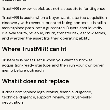
TrustMRR review: useful, but not a substitute for diligence
TrustMRR is useful when a buyer wants startup acquisition
discovery with revenue-oriented listing context. It is still a
marketplace path, not a guarantee. Buyers should verify
live availability, revenue, churn, transfer risk, escrow terms,
and whether the asset fits their operating ability.
Where TrustMRR can fit
TrustMRR is most useful when you want to browse
acquisition-ready startups and then run your own buyer
memo before outreach.
What it does not replace
It does not replace legal review, financial diligence,
technical diligence, support review, or buyer-seller
negotiation.