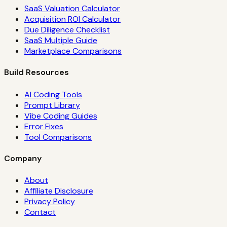
SaaS Valuation Calculator
Acquisition ROI Calculator
Due Diligence Checklist
SaaS Multiple Guide
Marketplace Comparisons
Build Resources
AI Coding Tools
Prompt Library
Vibe Coding Guides
Error Fixes
Tool Comparisons
Company
About
Affiliate Disclosure
Privacy Policy
Contact