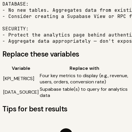
DATABASE:

- No new tables. Aggregates data from existi
- Consider creating a Supabase View or RPC f
SECURITY:

- Protect the analytics page behind authenti
- Aggregate data appropriately — don't expos
Replace these variables
Variable
Replace with
Four key metrics to display (e.g., revenue,
[
KPI_METRICS
]
users, orders, conversion rate)
Supabase table(s) to query for analytics
[
DATA_SOURCE
]
data
Tips for best results