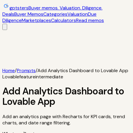
gptsters
Buyer memos. Valuation. Diligence.
Deals
Buyer Memos
Categories
Valuation
Due
Diligence
Marketplaces
Calculators
Read memos
Deals
Filtered startup buyer memos
Buyer
Memos
Operator-style acquisition notes
Categories
AI
startups, micro-SaaS, tools
Valuation
Multiples, payback,
ROI
Due Diligence
Checklists and red
flags
Marketplaces
TrustMRR, Acquire,
Flippa
Calculators
Interactive acquisition math
Read memos
Home
/
Prompts
/
Add Analytics Dashboard to Lovable App
Lovable
feature
intermediate
Add Analytics Dashboard to
Lovable App
Add an analytics page with Recharts for KPI cards, trend
charts, and date range filtering.