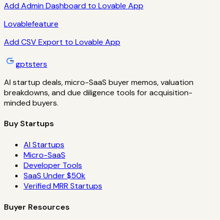
Add Admin Dashboard to Lovable App
Lovable
feature
Add CSV Export to Lovable App
gptsters
AI startup deals, micro-SaaS buyer memos, valuation
breakdowns, and due diligence tools for acquisition-
minded buyers.
Buy Startups
AI Startups
Micro-SaaS
Developer Tools
SaaS Under $50k
Verified MRR Startups
Buyer Resources