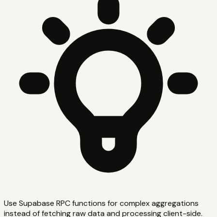
Use Supabase RPC functions for complex aggregations
instead of fetching raw data and processing client-side.