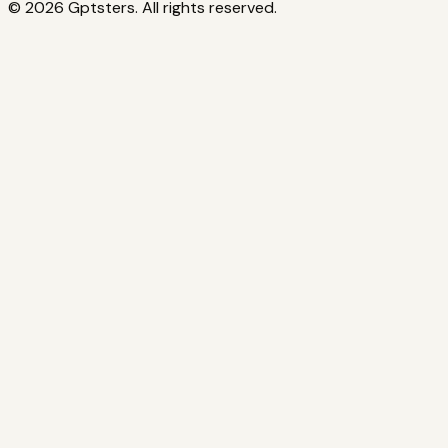
©
2026
Gptsters. All rights reserved.