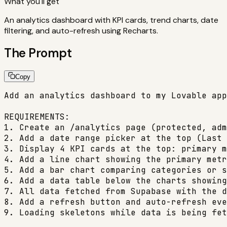
What you'll get
An analytics dashboard with KPI cards, trend charts, date
filtering, and auto-refresh using Recharts.
The Prompt
Copy
Add an analytics dashboard to my Lovable app
REQUIREMENTS:

1. Create an /analytics page (protected, adm
2. Add a date range picker at the top (Last 
3. Display 4 KPI cards at the top: primary m
4. Add a line chart showing the primary metr
5. Add a bar chart comparing categories or s
6. Add a data table below the charts showing
7. All data fetched from Supabase with the d
8. Add a refresh button and auto-refresh eve
9. Loading skeletons while data is being fet