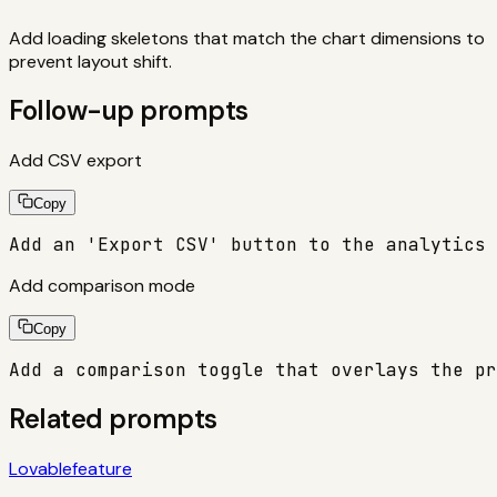
Add loading skeletons that match the chart dimensions to
prevent layout shift.
Follow-up prompts
Add CSV export
Copy
Add an 'Export CSV' button to the analytics 
Add comparison mode
Copy
Add a comparison toggle that overlays the pr
Related prompts
Lovable
feature