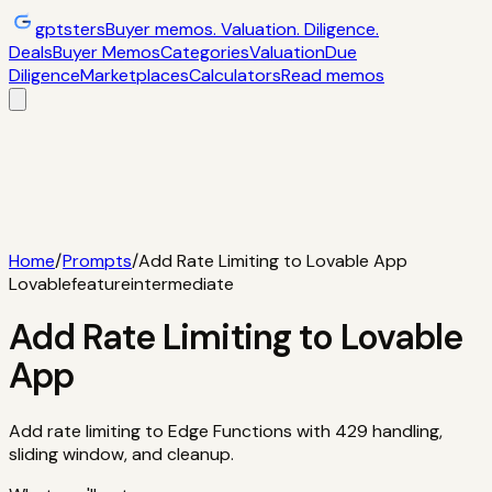
gptsters
Buyer memos. Valuation. Diligence.
Deals
Buyer Memos
Categories
Valuation
Due
Diligence
Marketplaces
Calculators
Read memos
Deals
Filtered startup buyer memos
Buyer
Memos
Operator-style acquisition notes
Categories
AI
startups, micro-SaaS, tools
Valuation
Multiples, payback,
ROI
Due Diligence
Checklists and red
flags
Marketplaces
TrustMRR, Acquire,
Flippa
Calculators
Interactive acquisition math
Read memos
Home
/
Prompts
/
Add Rate Limiting to Lovable App
Lovable
feature
intermediate
Add Rate Limiting to Lovable
App
Add rate limiting to Edge Functions with 429 handling,
sliding window, and cleanup.