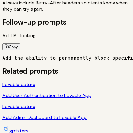
Always include Retry-After headers so clients know when
they can try again.
Follow-up prompts
Add IP blocking
Copy
Add the ability to permanently block specifi
Related prompts
Lovable
feature
Add User Authentication to Lovable App
Lovable
feature
Add Admin Dashboard to Lovable App
gptsters