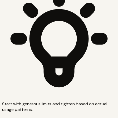
Start with generous limits and tighten based on actual
usage patterns.