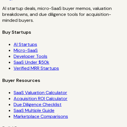
AI startup deals, micro-SaaS buyer memos, valuation
breakdowns, and due diligence tools for acquisition-
minded buyers.
Buy Startups
AI Startups
Micro-SaaS
Developer Tools
SaaS Under $50k
Verified MRR Startups
Buyer Resources
SaaS Valuation Calculator
Acquisition ROI Calculator
Due Diligence Checklist
SaaS Multiple Guide
Marketplace Comparisons