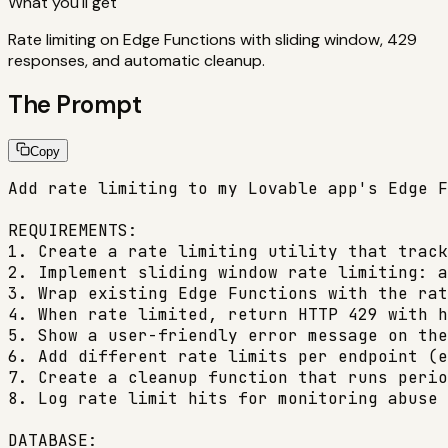
What you'll get
Rate limiting on Edge Functions with sliding window, 429
responses, and automatic cleanup.
The Prompt
Copy
Add rate limiting to my Lovable app's Edge F
REQUIREMENTS:

1. Create a rate limiting utility that track
2. Implement sliding window rate limiting: a
3. Wrap existing Edge Functions with the rat
4. When rate limited, return HTTP 429 with h
5. Show a user-friendly error message on the
6. Add different rate limits per endpoint (e
7. Create a cleanup function that runs perio
8. Log rate limit hits for monitoring abuse 
DATABASE:
