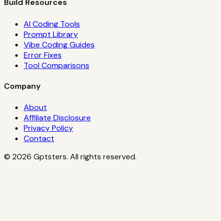
Build Resources
AI Coding Tools
Prompt Library
Vibe Coding Guides
Error Fixes
Tool Comparisons
Company
About
Affiliate Disclosure
Privacy Policy
Contact
©
2026
Gptsters. All rights reserved.