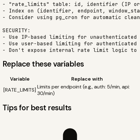
- "rate_limits" table: id, identifier (IP or
- Index on (identifier, endpoint, window_sta
- Consider using pg_cron for automatic clean
SECURITY:

- Use IP-based limiting for unauthenticated 
- Use user-based limiting for authenticated 
- Don't expose internal rate limit logic to 
Replace these variables
Variable
Replace with
Limits per endpoint (e.g., auth: 5/min, api:
[
RATE_LIMITS
]
30/min)
Tips for best results