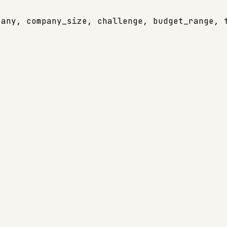
any, company_size, challenge, budget_range, t