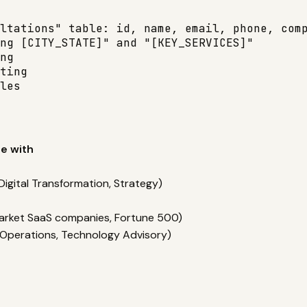
ltations" table: id, name, email, phone, comp
ng [CITY_STATE]" and "[KEY_SERVICES]"

ng

ting

les
e with
Digital Transformation, Strategy)
-market SaaS companies, Fortune 500)
y, Operations, Technology Advisory)