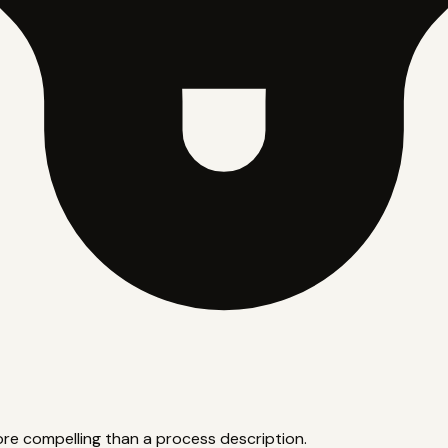
ore compelling than a process description.