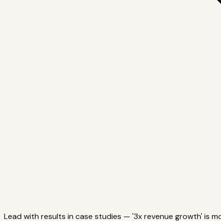
Lead with results in case studies — '3x revenue growth' is m