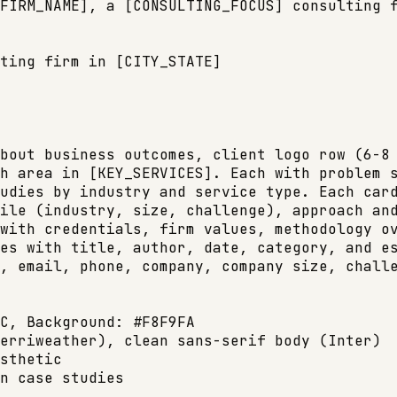
FIRM_NAME], a [CONSULTING_FOCUS] consulting f
ting firm in [CITY_STATE]

bout business outcomes, client logo row (6-8 
h area in [KEY_SERVICES]. Each with problem s
udies by industry and service type. Each card
ile (industry, size, challenge), approach and
with credentials, firm values, methodology ov
es with title, author, date, category, and es
, email, phone, company, company size, challe
C, Background: #F8F9FA

erriweather), clean sans-serif body (Inter)

sthetic

n case studies
