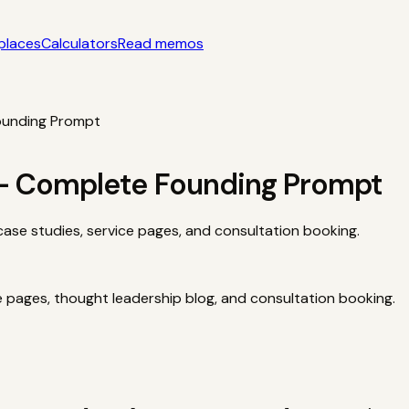
places
Calculators
Read memos
yle acquisition notes
Categories
AI startups, micro-SaaS, too
tors
Interactive acquisition math
Read memos
ounding Prompt
 — Complete Founding Prompt
case studies, service pages, and consultation booking.
e pages, thought leadership blog, and consultation booking.