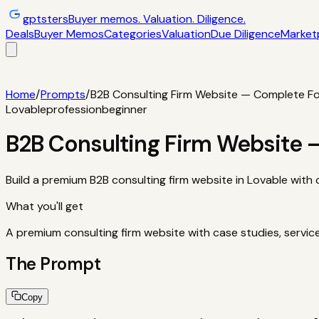
gptsters
Buyer memos. Valuation. Diligence.
Deals
Buyer Memos
Categories
Valuation
Due Diligence
Market
Deals
Filtered startup buyer memos
Buyer Memos
Operator-st
and red flags
Marketplaces
TrustMRR, Acquire, Flippa
Calcula
Home
/
Prompts
/
B2B Consulting Firm Website — Complete F
Lovable
profession
beginner
B2B Consulting Firm Website
Build a premium B2B consulting firm website in Lovable with 
What you'll get
A premium consulting firm website with case studies, servic
The Prompt
Copy