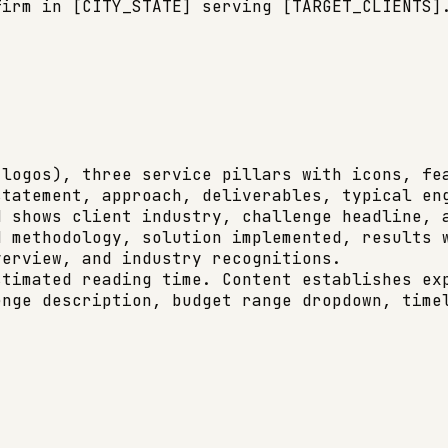
irm in [CITY_STATE] serving [TARGET_CLIENTS].
logos), three service pillars with icons, fea
tatement, approach, deliverables, typical eng
 shows client industry, challenge headline, a
 methodology, solution implemented, results w
erview, and industry recognitions.

timated reading time. Content establishes exp
nge description, budget range dropdown, timel