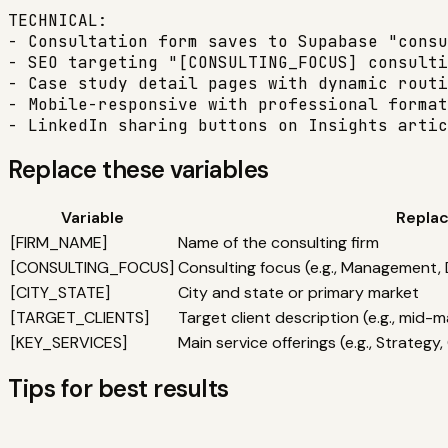
TECHNICAL:

- Consultation form saves to Supabase "consu
- SEO targeting "[CONSULTING_FOCUS] consulti
- Case study detail pages with dynamic routi
- Mobile-responsive with professional format
- LinkedIn sharing buttons on Insights artic
Replace these variables
Variable
Replac
[
FIRM_NAME
]
Name of the consulting firm
[
CONSULTING_FOCUS
]
Consulting focus (e.g., Management, 
[
CITY_STATE
]
City and state or primary market
[
TARGET_CLIENTS
]
Target client description (e.g., mid
[
KEY_SERVICES
]
Main service offerings (e.g., Strateg
Tips for best results