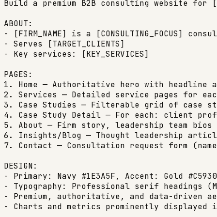
Build a premium B2B consulting website for [
ABOUT:

- [FIRM_NAME] is a [CONSULTING_FOCUS] consul
- Serves [TARGET_CLIENTS]

- Key services: [KEY_SERVICES]

PAGES:

1. Home — Authoritative hero with headline a
2. Services — Detailed service pages for eac
3. Case Studies — Filterable grid of case st
4. Case Study Detail — For each: client prof
5. About — Firm story, leadership team bios 
6. Insights/Blog — Thought leadership articl
7. Contact — Consultation request form (name
DESIGN:

- Primary: Navy #1E3A5F, Accent: Gold #C5930
- Typography: Professional serif headings (M
- Premium, authoritative, and data-driven ae
- Charts and metrics prominently displayed i