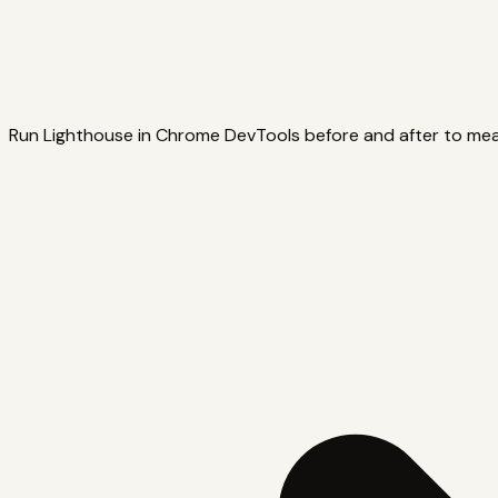
Run Lighthouse in Chrome DevTools before and after to me