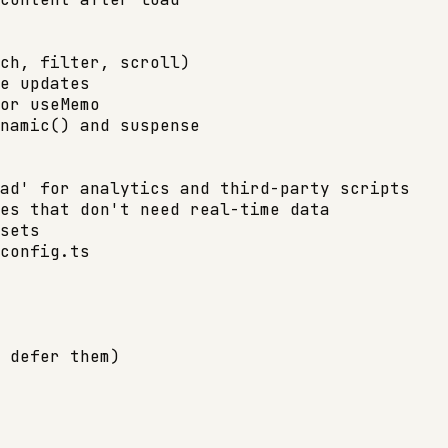
ch, filter, scroll)

e updates

or useMemo

namic() and suspense

ad' for analytics and third-party scripts

es that don't need real-time data

sets

config.ts

 defer them)