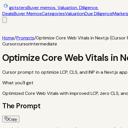
gptsters
Buyer memos. Valuation. Diligence.
Deals
Buyer Memos
Categories
Valuation
Due Diligence
Market
Deals
Filtered startup buyer memos
Buyer Memos
Operator-st
and red flags
Marketplaces
TrustMRR, Acquire, Flippa
Calcula
Home
/
Prompts
/
Optimize Core Web Vitals in Next.js (Cursor
Cursor
cursor
intermediate
Optimize Core Web Vitals in N
Cursor prompt to optimize LCP, CLS, and INP in a Next.js app 
What you'll get
Optimized Core Web Vitals with improved LCP, zero CLS, and 
The Prompt
Copy