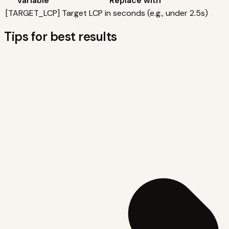
Variable
Replace with
[
TARGET_LCP
]
Target LCP in seconds (e.g., under 2.5s)
Tips for best results