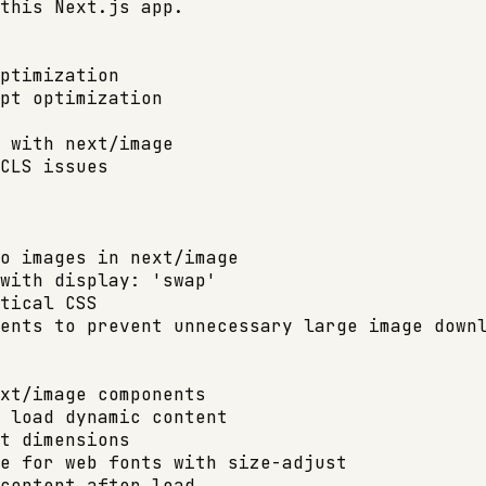
this Next.js app.

ptimization

pt optimization

 with next/image

CLS issues

o images in next/image

with display: 'swap'

tical CSS

ents to prevent unnecessary large image downl
xt/image components

 load dynamic content

t dimensions

e for web fonts with size-adjust

content after load
