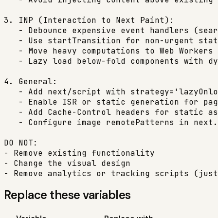
3. INP (Interaction to Next Paint):

   - Debounce expensive event handlers (sear
   - Use startTransition for non-urgent stat
   - Move heavy computations to Web Workers 
   - Lazy load below-fold components with dy
4. General:

   - Add next/script with strategy='lazyOnlo
   - Enable ISR or static generation for pag
   - Add Cache-Control headers for static as
   - Configure image remotePatterns in next.
DO NOT:

- Remove existing functionality

- Change the visual design

- Remove analytics or tracking scripts (just
Replace these variables