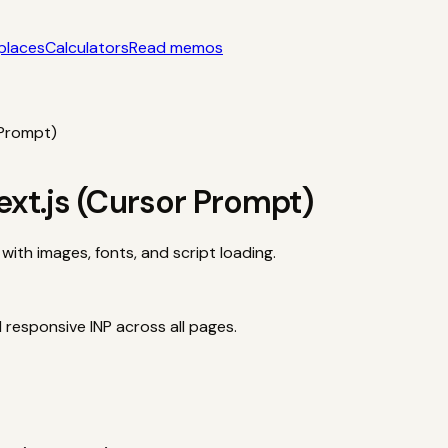
places
Calculators
Read memos
yle acquisition notes
Categories
AI startups, micro-SaaS, too
tors
Interactive acquisition math
Read memos
 Prompt)
ext.js (Cursor Prompt)
with images, fonts, and script loading.
responsive INP across all pages.