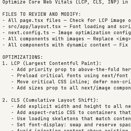
Optimize Core Web Vitals (LCP, CLS, INP) in 
FILES TO REVIEW AND MODIFY:

- All page.tsx files — Check for LCP image o
- src/app/layout.tsx — Font loading and scri
- next.config.ts — Image optimization config

- All components with images — Replace <img>
- All components with dynamic content — Fix 
OPTIMIZATIONS:

1. LCP (Largest Contentful Paint):

   - Add priority prop to above-the-fold her
   - Preload critical fonts using next/font 
   - Move critical CSS inline; defer non-cri
   - Add sizes prop to all next/image compon
2. CLS (Cumulative Layout Shift):

   - Add explicit width and height to all ne
   - Add aspect-ratio CSS to containers that
   - Use loading skeletons that match conten
   - Set font-display: swap and reserve spac
   - Avoid injecting content above existing 