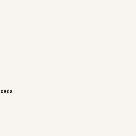
oads
