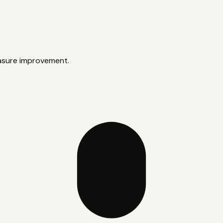
asure improvement.