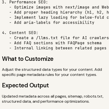
3. Performance SEO:

   - Optimize images with next/image and Web
   - Add proper heading hierarchy (h1, h2, h
   - Implement lazy loading for below-fold c
   - Add aria-labels for accessibility

4. Content SEO:

   - Create a /llms.txt file for AI crawlers

   - Add FAQ sections with FAQPage schema

   - Internal linking between related pages
What to Customize
Adjust the structured data types for your content. Add
specific page metadata rules for your content types.
Expected Output
Updated metadata across all pages, sitemap, robots.txt,
structured data, and performance optimizations.