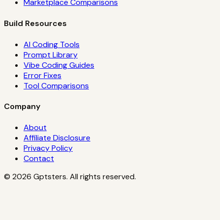
Marketplace Comparisons
Build Resources
AI Coding Tools
Prompt Library
Vibe Coding Guides
Error Fixes
Tool Comparisons
Company
About
Affiliate Disclosure
Privacy Policy
Contact
©
2026
Gptsters. All rights reserved.