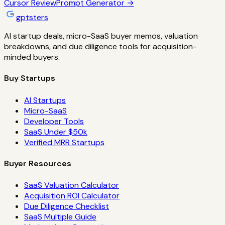
Cursor
Review
Prompt Generator →
gptsters
AI startup deals, micro-SaaS buyer memos, valuation
breakdowns, and due diligence tools for acquisition-
minded buyers.
Buy Startups
AI Startups
Micro-SaaS
Developer Tools
SaaS Under $50k
Verified MRR Startups
Buyer Resources
SaaS Valuation Calculator
Acquisition ROI Calculator
Due Diligence Checklist
SaaS Multiple Guide