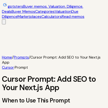
gptsters
Buyer memos. Valuation. Diligence.
Deals
Buyer Memos
Categories
Valuation
Due
Diligence
Marketplaces
Calculators
Read memos
Deals
Filtered startup buyer memos
Buyer
Memos
Operator-style acquisition notes
Categories
AI
startups, micro-SaaS, tools
Valuation
Multiples, payback,
ROI
Due Diligence
Checklists and red
flags
Marketplaces
TrustMRR, Acquire,
Flippa
Calculators
Interactive acquisition math
Read memos
Home
/
Prompts
/
Cursor Prompt: Add SEO to Your Next.js
App
Cursor
·
Prompt
Cursor Prompt: Add SEO to
Your Next.js App
When to Use This Prompt