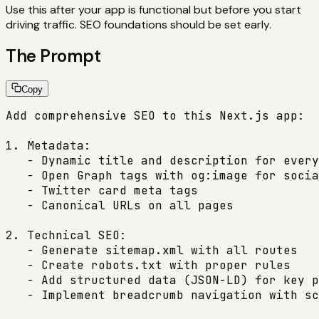
Use this after your app is functional but before you start
driving traffic. SEO foundations should be set early.
The Prompt
Copy
Add comprehensive SEO to this Next.js app:

1. Metadata:

   - Dynamic title and description for every
   - Open Graph tags with og:image for socia
   - Twitter card meta tags

   - Canonical URLs on all pages

2. Technical SEO:

   - Generate sitemap.xml with all routes

   - Create robots.txt with proper rules

   - Add structured data (JSON-LD) for key p
   - Implement breadcrumb navigation with sc