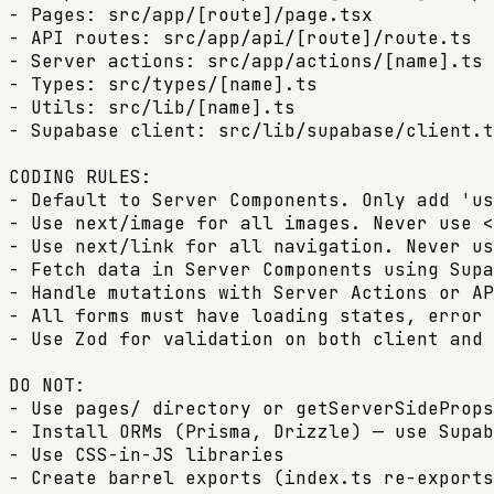
- Pages: src/app/[route]/page.tsx

- API routes: src/app/api/[route]/route.ts

- Server actions: src/app/actions/[name].ts 
- Types: src/types/[name].ts

- Utils: src/lib/[name].ts

- Supabase client: src/lib/supabase/client.t
CODING RULES:

- Default to Server Components. Only add 'us
- Use next/image for all images. Never use <
- Use next/link for all navigation. Never us
- Fetch data in Server Components using Supa
- Handle mutations with Server Actions or AP
- All forms must have loading states, error 
- Use Zod for validation on both client and 
DO NOT:

- Use pages/ directory or getServerSideProps
- Install ORMs (Prisma, Drizzle) — use Supab
- Use CSS-in-JS libraries

- Create barrel exports (index.ts re-exports