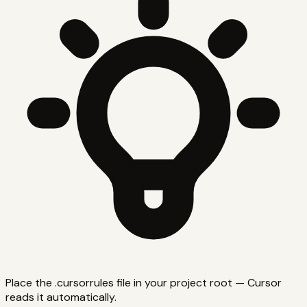
Place the .cursorrules file in your project root — Cursor
reads it automatically.