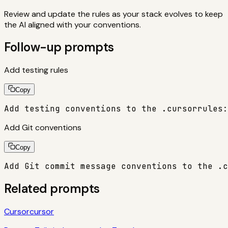
Review and update the rules as your stack evolves to keep
the AI aligned with your conventions.
Follow-up prompts
Add testing rules
Copy
Add testing conventions to the .cursorrules:
Add Git conventions
Copy
Add Git commit message conventions to the .c
Related prompts
Cursor
cursor