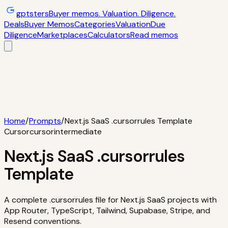
gptsters
Buyer memos. Valuation. Diligence.
Deals
Buyer Memos
Categories
Valuation
Due
Diligence
Marketplaces
Calculators
Read memos
Deals
Filtered startup buyer memos
Buyer
Memos
Operator-style acquisition notes
Categories
AI
startups, micro-SaaS, tools
Valuation
Multiples, payback,
ROI
Due Diligence
Checklists and red
flags
Marketplaces
TrustMRR, Acquire,
Flippa
Calculators
Interactive acquisition math
Read memos
Home
/
Prompts
/
Next.js SaaS .cursorrules Template
Cursor
cursor
intermediate
Next.js SaaS .cursorrules
Template
A complete .cursorrules file for Next.js SaaS projects with
App Router, TypeScript, Tailwind, Supabase, Stripe, and
Resend conventions.