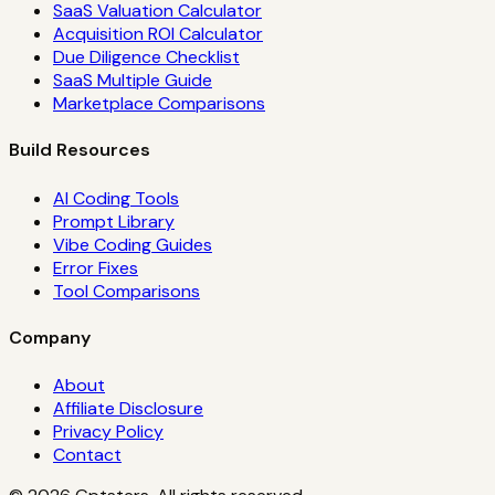
SaaS Valuation Calculator
Acquisition ROI Calculator
Due Diligence Checklist
SaaS Multiple Guide
Marketplace Comparisons
Build Resources
AI Coding Tools
Prompt Library
Vibe Coding Guides
Error Fixes
Tool Comparisons
Company
About
Affiliate Disclosure
Privacy Policy
Contact