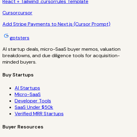
React + Tailwind .cursorrules Template
Cursor
cursor
Add Stripe Payments to Next.js (Cursor Prompt)
gptsters
AI startup deals, micro-SaaS buyer memos, valuation
breakdowns, and due diligence tools for acquisition-
minded buyers.
Buy Startups
AI Startups
Micro-SaaS
Developer Tools
SaaS Under $50k
Verified MRR Startups
Buyer Resources