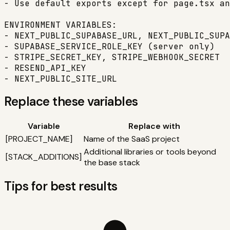
- Use default exports except for page.tsx an
ENVIRONMENT VARIABLES:

- NEXT_PUBLIC_SUPABASE_URL, NEXT_PUBLIC_SUPA
- SUPABASE_SERVICE_ROLE_KEY (server only)

- STRIPE_SECRET_KEY, STRIPE_WEBHOOK_SECRET

- RESEND_API_KEY

- NEXT_PUBLIC_SITE_URL
Replace these variables
Variable
Replace with
[
PROJECT_NAME
]
Name of the SaaS project
Additional libraries or tools beyond
[
STACK_ADDITIONS
]
the base stack
Tips for best results