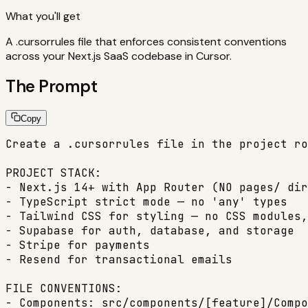
What you'll get
A .cursorrules file that enforces consistent conventions
across your Next.js SaaS codebase in Cursor.
The Prompt
Copy
Create a .cursorrules file in the project ro
PROJECT STACK:

- Next.js 14+ with App Router (NO pages/ dir
- TypeScript strict mode — no 'any' types

- Tailwind CSS for styling — no CSS modules,
- Supabase for auth, database, and storage

- Stripe for payments

- Resend for transactional emails

FILE CONVENTIONS:

- Components: src/components/[feature]/Compo