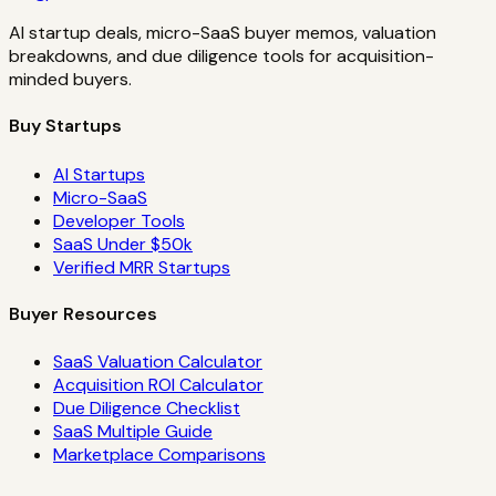
AI startup deals, micro-SaaS buyer memos, valuation
breakdowns, and due diligence tools for acquisition-
minded buyers.
Buy Startups
AI Startups
Micro-SaaS
Developer Tools
SaaS Under $50k
Verified MRR Startups
Buyer Resources
SaaS Valuation Calculator
Acquisition ROI Calculator
Due Diligence Checklist
SaaS Multiple Guide
Marketplace Comparisons