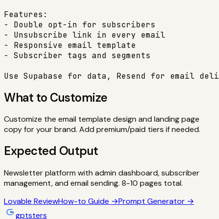
Features:

- Double opt-in for subscribers

- Unsubscribe link in every email

- Responsive email template

- Subscriber tags and segments

Use Supabase for data, Resend for email deli
What to Customize
Customize the email template design and landing page
copy for your brand. Add premium/paid tiers if needed.
Expected Output
Newsletter platform with admin dashboard, subscriber
management, and email sending. 8-10 pages total.
Lovable
Review
How-to Guide →
Prompt Generator →
gptsters