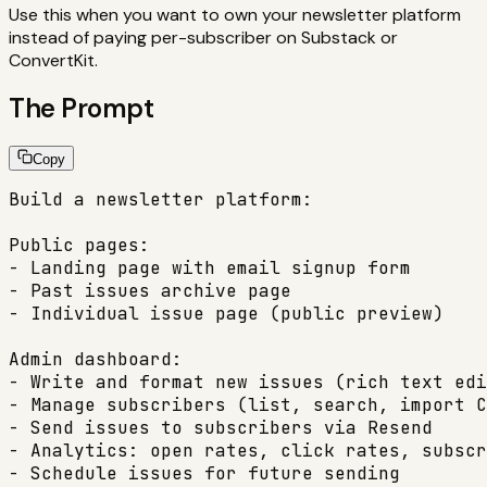
Use this when you want to own your newsletter platform
instead of paying per-subscriber on Substack or
ConvertKit.
The Prompt
Copy
Build a newsletter platform:

Public pages:

- Landing page with email signup form

- Past issues archive page

- Individual issue page (public preview)

Admin dashboard:

- Write and format new issues (rich text edi
- Manage subscribers (list, search, import C
- Send issues to subscribers via Resend

- Analytics: open rates, click rates, subscr
- Schedule issues for future sending
