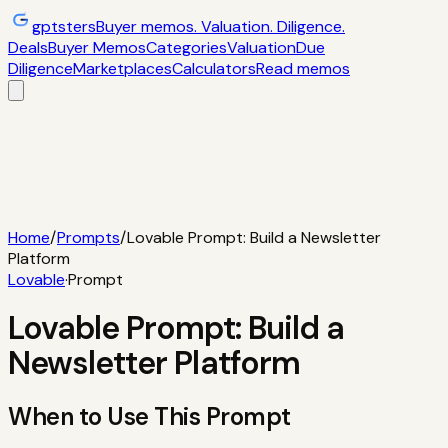
gptsters
Buyer memos. Valuation. Diligence.
Deals
Buyer Memos
Categories
Valuation
Due
Diligence
Marketplaces
Calculators
Read memos
Deals
Filtered startup buyer memos
Buyer
Memos
Operator-style acquisition notes
Categories
AI
startups, micro-SaaS, tools
Valuation
Multiples, payback,
ROI
Due Diligence
Checklists and red
flags
Marketplaces
TrustMRR, Acquire,
Flippa
Calculators
Interactive acquisition math
Read memos
Home
/
Prompts
/
Lovable Prompt: Build a Newsletter
Platform
Lovable
·
Prompt
Lovable Prompt: Build a
Newsletter Platform
When to Use This Prompt