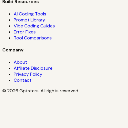
Build Resources
AI Coding Tools
Prompt Library
Vibe Coding Guides
Error Fixes
Tool Comparisons
Company
About
Affiliate Disclosure
Privacy Policy
Contact
©
2026
Gptsters. All rights reserved.