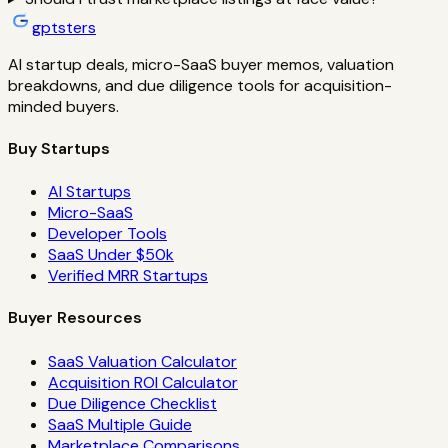
gptsters
AI startup deals, micro-SaaS buyer memos, valuation
breakdowns, and due diligence tools for acquisition-
minded buyers.
Buy Startups
AI Startups
Micro-SaaS
Developer Tools
SaaS Under $50k
Verified MRR Startups
Buyer Resources
SaaS Valuation Calculator
Acquisition ROI Calculator
Due Diligence Checklist
SaaS Multiple Guide
Marketplace Comparisons