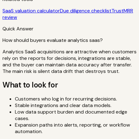
SaaS valuation calculator
Due diligence checklist
TrustMRR
review
Quick Answer
How should buyers evaluate analytics saas?
Analytics SaaS acquisitions are attractive when customers
rely on the reports for decisions, integrations are stable,
and the buyer can maintain data accuracy after transfer.
The main risk is silent data drift that destroys trust.
What to look for
Customers who log in for recurring decisions.
Stable integrations and clear data models.
Low data support burden and documented edge
cases.
Expansion paths into alerts, reporting, or workflow
automation.