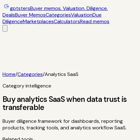
gptsters
Buyer memos. Valuation. Diligence.
Deals
Buyer Memos
Categories
Valuation
Due
Diligence
Marketplaces
Calculators
Read memos
Deals
Filtered startup buyer memos
Buyer
Memos
Operator-style acquisition notes
Categories
AI
startups, micro-SaaS, tools
Valuation
Multiples, payback,
ROI
Due Diligence
Checklists and red
flags
Marketplaces
TrustMRR, Acquire,
Flippa
Calculators
Interactive acquisition math
Read memos
Home
/
Categories
/
Analytics SaaS
Category intelligence
Buy analytics SaaS when data trust is
transferable
Buyer diligence framework for dashboards, reporting
products, tracking tools, and analytics workflow SaaS.
Related tools