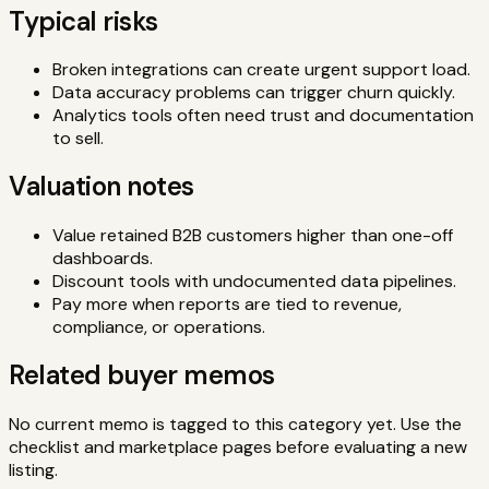
Typical risks
Broken integrations can create urgent support load.
Data accuracy problems can trigger churn quickly.
Analytics tools often need trust and documentation
to sell.
Valuation notes
Value retained B2B customers higher than one-off
dashboards.
Discount tools with undocumented data pipelines.
Pay more when reports are tied to revenue,
compliance, or operations.
Related buyer memos
No current memo is tagged to this category yet. Use the
checklist and marketplace pages before evaluating a new
listing.