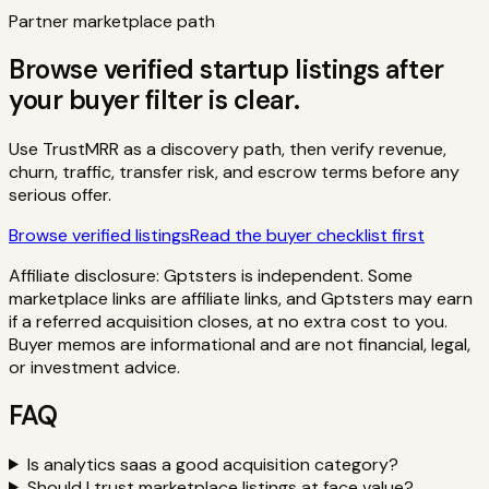
Partner marketplace path
Browse verified startup listings after
your buyer filter is clear.
Use TrustMRR as a discovery path, then verify revenue,
churn, traffic, transfer risk, and escrow terms before any
serious offer.
Browse verified listings
Read the buyer checklist first
Affiliate disclosure: Gptsters is independent. Some
marketplace links are affiliate links, and Gptsters may earn
if a referred acquisition closes, at no extra cost to you.
Buyer memos are informational and are not financial, legal,
or investment advice.
FAQ
Is analytics saas a good acquisition category?
Should I trust marketplace listings at face value?